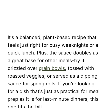
It's a balanced, plant-based recipe that
feels just right for busy weeknights or a
quick lunch. Plus, the sauce doubles as
a great base for other meals-try it
drizzled over
grain bowls
, tossed with
roasted veggies, or served as a dipping
sauce for spring rolls. If you're looking
for a dish that's just as practical for meal
prep as it is for last-minute dinners, this
one fits the bill.