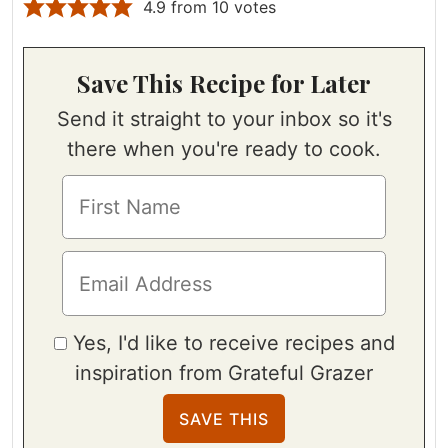
4.9
from
10
votes
Save This Recipe for Later
Send it straight to your inbox so it's
there when you're ready to cook.
Yes, I'd like to receive recipes and
inspiration from Grateful Grazer