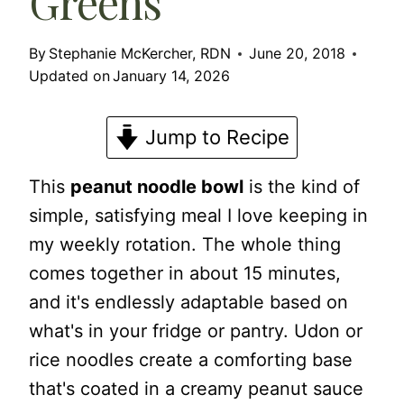
Greens
By
Stephanie McKercher, RDN
June 20, 2018
Updated on
January 14, 2026
Jump to Recipe
This
peanut noodle bowl
is the kind of
simple, satisfying meal I love keeping in
my weekly rotation. The whole thing
comes together in about 15 minutes,
and it's endlessly adaptable based on
what's in your fridge or pantry. Udon or
rice noodles create a comforting base
that's coated in a creamy peanut sauce