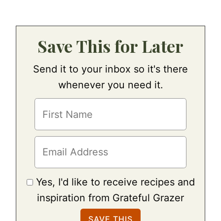
Save This for Later
Send it to your inbox so it's there
whenever you need it.
Yes, I'd like to receive recipes and
inspiration from Grateful Grazer