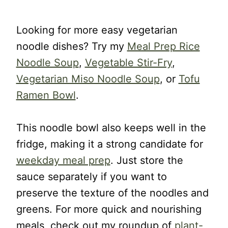
Looking for more easy vegetarian
noodle dishes? Try my
Meal Prep Rice
Noodle Soup
,
Vegetable Stir-Fry
,
Vegetarian Miso Noodle Soup
, or
Tofu
Ramen Bowl
.
This noodle bowl also keeps well in the
fridge, making it a strong candidate for
weekday meal prep
. Just store the
sauce separately if you want to
preserve the texture of the noodles and
greens. For more quick and nourishing
meals, check out my roundup of
plant-