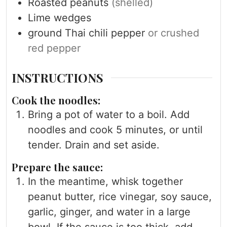
Roasted peanuts
(shelled)
Lime wedges
ground Thai chili pepper
or crushed
red pepper
INSTRUCTIONS
Cook the noodles:
Bring a pot of water to a boil. Add
noodles and cook 5 minutes, or until
tender. Drain and set aside.
Prepare the sauce:
In the meantime, whisk together
peanut butter, rice vinegar, soy sauce,
garlic, ginger, and water in a large