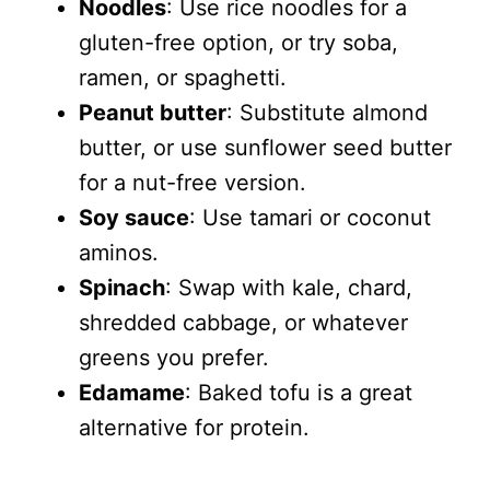
Noodles
: Use rice noodles for a
gluten-free option, or try soba,
ramen, or spaghetti.
Peanut butter
: Substitute almond
butter, or use sunflower seed butter
for a nut-free version.
Soy sauce
: Use tamari or coconut
aminos.
Spinach
: Swap with kale, chard,
shredded cabbage, or whatever
greens you prefer.
Edamame
: Baked tofu is a great
alternative for protein.