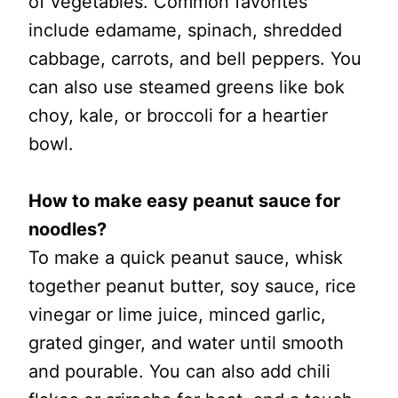
of vegetables. Common favorites
include edamame, spinach, shredded
cabbage, carrots, and bell peppers. You
can also use steamed greens like bok
choy, kale, or broccoli for a heartier
bowl.
How to make easy peanut sauce for
noodles?
To make a quick peanut sauce, whisk
together peanut butter, soy sauce, rice
vinegar or lime juice, minced garlic,
grated ginger, and water until smooth
and pourable. You can also add chili