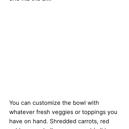
You can customize the bowl with
whatever fresh veggies or toppings you
have on hand. Shredded carrots, red