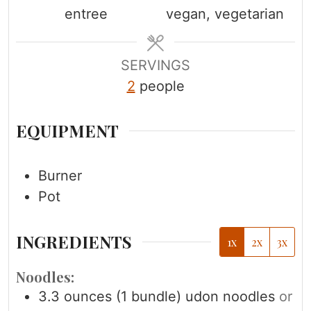
entree
vegan, vegetarian
t
t
t
e
e
e
s
s
s
SERVINGS
2
people
EQUIPMENT
Burner
Pot
INGREDIENTS
1x
2x
3x
Noodles:
3.3
ounces
(1 bundle) udon noodles
or