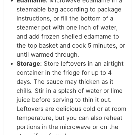
Edamame:
Microwave edamame in a
steamable bag according to package
instructions, or fill the bottom of a
steamer pot with one inch of water,
and add frozen shelled edamame to
the top basket and cook 5 minutes, or
until warmed through.
Storage:
Store leftovers in an airtight
container in the fridge for up to 4
days. The sauce may thicken as it
chills. Stir in a splash of water or lime
juice before serving to thin it out.
Leftovers are delicious cold or at room
temperature, but you can also reheat
portions in the microwave or on the