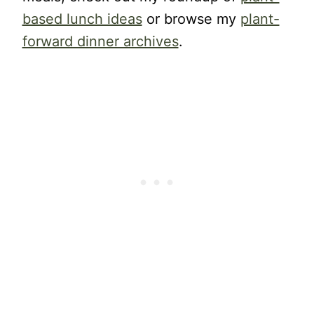
based lunch ideas
or browse my
plant-
forward dinner archives
.