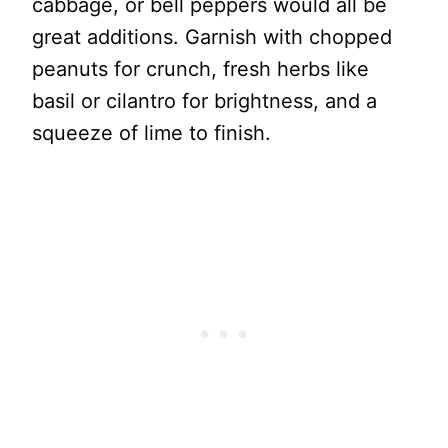
cabbage, or bell peppers would all be
great additions. Garnish with chopped
peanuts for crunch, fresh herbs like
basil or cilantro for brightness, and a
squeeze of lime to finish.