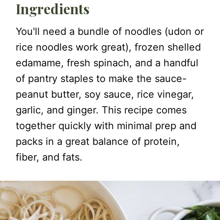
Ingredients
You'll need a bundle of noodles (udon or
rice noodles work great), frozen shelled
edamame, fresh spinach, and a handful
of pantry staples to make the sauce-
peanut butter, soy sauce, rice vinegar,
garlic, and ginger. This recipe comes
together quickly with minimal prep and
packs in a great balance of protein,
fiber, and fats.