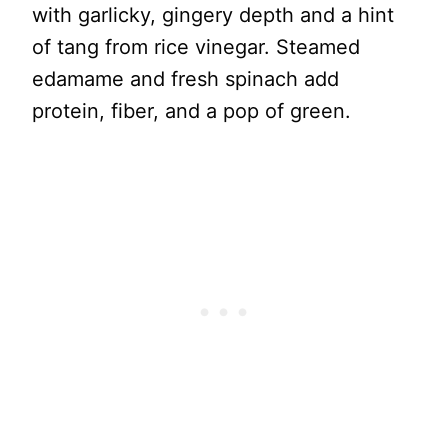
with garlicky, gingery depth and a hint
of tang from rice vinegar. Steamed
edamame and fresh spinach add
protein, fiber, and a pop of green.