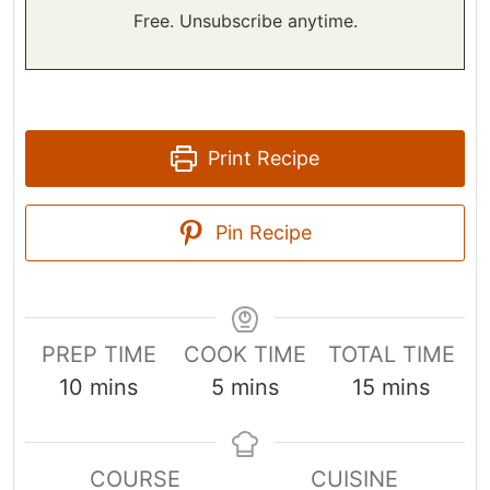
Free. Unsubscribe anytime.
Print Recipe
Pin Recipe
PREP TIME
COOK TIME
TOTAL TIME
m
m
m
10
mins
5
mins
15
mins
i
i
i
n
n
n
COURSE
CUISINE
u
u
u