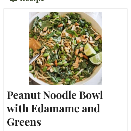
Peanut Noodle Bowl
with Edamame and
Greens