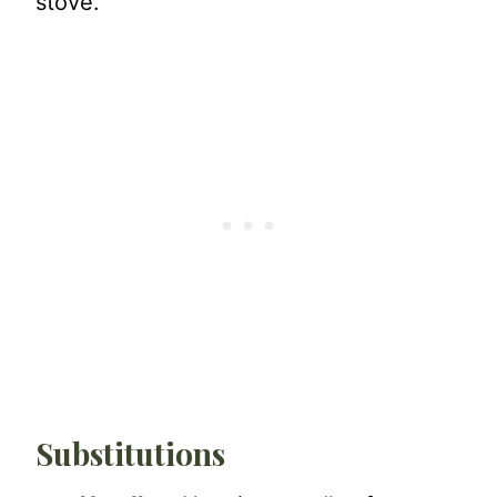
stove.
Substitutions