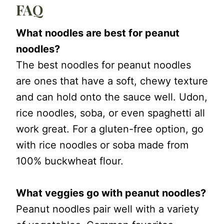
FAQ
What noodles are best for peanut
noodles?
The best noodles for peanut noodles
are ones that have a soft, chewy texture
and can hold onto the sauce well. Udon,
rice noodles, soba, or even spaghetti all
work great. For a gluten-free option, go
with rice noodles or soba made from
100% buckwheat flour.
What veggies go with peanut noodles?
Peanut noodles pair well with a variety