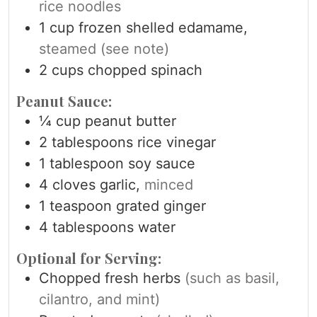
rice noodles
1
cup
frozen shelled edamame,
steamed (see note)
2
cups
chopped spinach
Peanut Sauce:
¼
cup
peanut butter
2
tablespoons
rice vinegar
1
tablespoon
soy sauce
4
cloves
garlic,
minced
1
teaspoon
grated ginger
4
tablespoons
water
Optional for Serving:
Chopped fresh herbs
(such as basil,
cilantro, and mint)