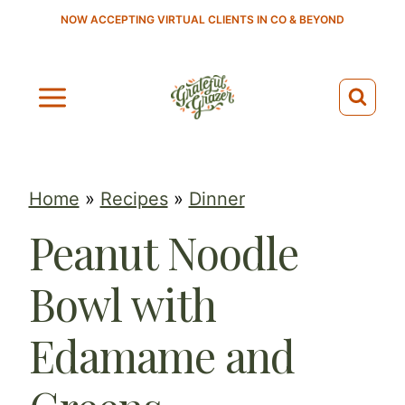
S
NOW ACCEPTING VIRTUAL CLIENTS IN CO & BEYOND
k
i
p
t
o
c
Home
»
Recipes
»
Dinner
o
Peanut Noodle
n
t
Bowl with
e
n
Edamame and
t