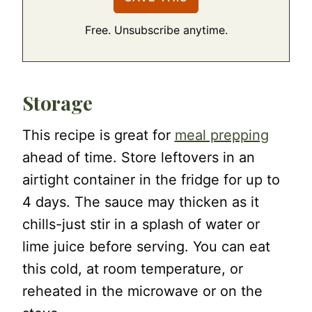
Free. Unsubscribe anytime.
Storage
This recipe is great for
meal prepping
ahead of time. Store leftovers in an
airtight container in the fridge for up to
4 days. The sauce may thicken as it
chills-just stir in a splash of water or
lime juice before serving. You can eat
this cold, at room temperature, or
reheated in the microwave or on the