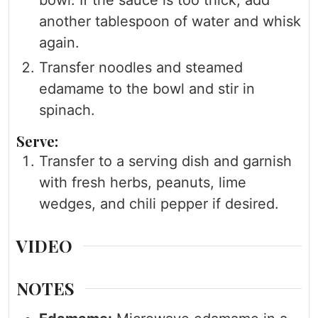
bowl. If the sauce is too thick, add
another tablespoon of water and whisk
again.
Transfer noodles and steamed
edamame to the bowl and stir in
spinach.
Serve:
Transfer to a serving dish and garnish
with fresh herbs, peanuts, lime
wedges, and chili pepper if desired.
VIDEO
NOTES