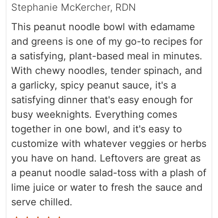
Stephanie McKercher, RDN
This peanut noodle bowl with edamame
and greens is one of my go-to recipes for
a satisfying, plant-based meal in minutes.
With chewy noodles, tender spinach, and
a garlicky, spicy peanut sauce, it's a
satisfying dinner that's easy enough for
busy weeknights. Everything comes
together in one bowl, and it's easy to
customize with whatever veggies or herbs
you have on hand. Leftovers are great as
a peanut noodle salad-toss with a plash of
lime juice
or water to fresh the sauce and
serve chilled.