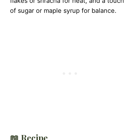
flakes or sriracha for heat, and a touch
of sugar or maple syrup for balance.
📖 Recipe