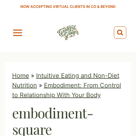
S
NOW ACCEPTING VIRTUAL CLIENTS IN CO & BEYOND
k
i
p
t
o
c
o
Home
»
Intuitive Eating and Non-Diet
n
Nutrition
»
Embodiment: From Control
t
to Relationship With Your Body
e
embodiment-
n
t
square