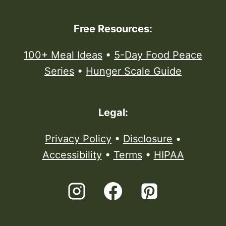
Free Resources:
100+ Meal Ideas
•
5-Day Food Peace
Series
•
Hunger Scale Guide
Legal:
Privacy Policy
•
Disclosure
•
Accessibility
•
Terms
•
HIPAA