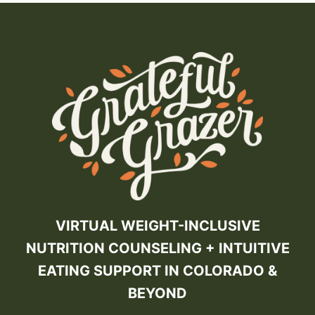
VIRTUAL WEIGHT-INCLUSIVE
NUTRITION COUNSELING + INTUITIVE
EATING SUPPORT IN COLORADO &
BEYOND