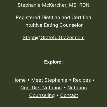
Stephanie McKercher, MS, RDN
Registered Dietitian and Certified
Intuitive Eating Counselor
Steph@GratefulGrazer.com
Explore:
Home
•
Meet Stephanie
•
Recipes
•
Non-Diet Nutrition
•
Nutrition
Counseling
•
Contact