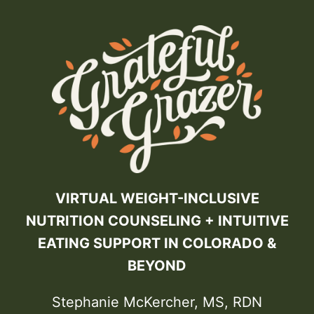
VIRTUAL WEIGHT-INCLUSIVE
NUTRITION COUNSELING + INTUITIVE
EATING SUPPORT IN COLORADO &
BEYOND
Stephanie McKercher, MS, RDN