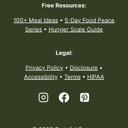
Free Resources:
100+ Meal Ideas
•
5-Day Food Peace
Series
•
Hunger Scale Guide
Legal:
Privacy Policy
•
Disclosure
•
Accessibility
•
Terms
•
HIPAA