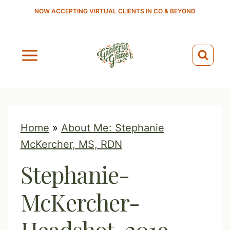
S
NOW ACCEPTING VIRTUAL CLIENTS IN CO & BEYOND
k
i
p
t
o
c
o
Home
»
About Me: Stephanie
n
McKercher, MS, RDN
t
Stephanie-
e
n
McKercher-
t
Headshot-2019