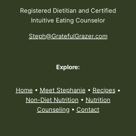
Registered Dietitian and Certified
Intuitive Eating Counselor
Steph@GratefulGrazer.com
Explore:
Home
•
Meet Stephanie
•
Recipes
•
Non-Diet Nutrition
•
Nutrition
Counseling
•
Contact