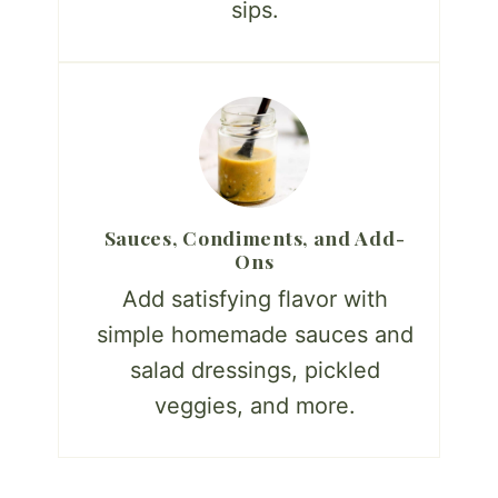
sips.
Sauces, Condiments, and Add-
Ons
Add satisfying flavor with
simple homemade sauces and
salad dressings, pickled
veggies, and more.