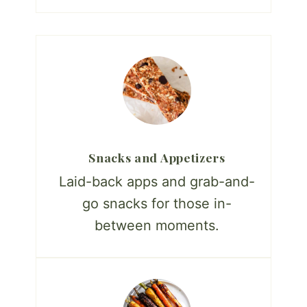
Snacks and Appetizers
Laid-back apps and grab-and-
go snacks for those in-
between moments.