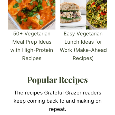
50+ Vegetarian
Easy Vegetarian
Meal Prep Ideas
Lunch Ideas for
with High-Protein
Work (Make-Ahead
Recipes
Recipes)
Popular Recipes
The recipes Grateful Grazer readers
keep coming back to and making on
repeat.