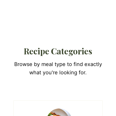
Recipe Categories
Browse by meal type to find exactly
what you're looking for.