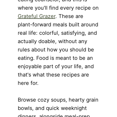
where you'll find every recipe on
Grateful Grazer
. These are
plant-forward meals built around
real life: colorful, satisfying, and
actually doable, without any
rules about how you should be
eating. Food is meant to be an
enjoyable part of your life, and
that's what these recipes are
here for.
Browse cozy soups, hearty grain
bowls, and quick weeknight
dinners, alongside meal-prep