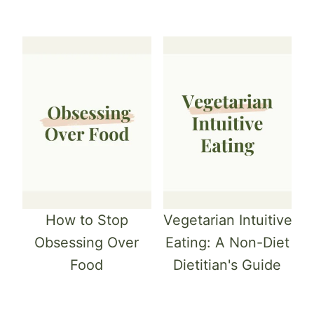
How to Stop
Vegetarian Intuitive
Obsessing Over
Eating: A Non-Diet
Food
Dietitian's Guide