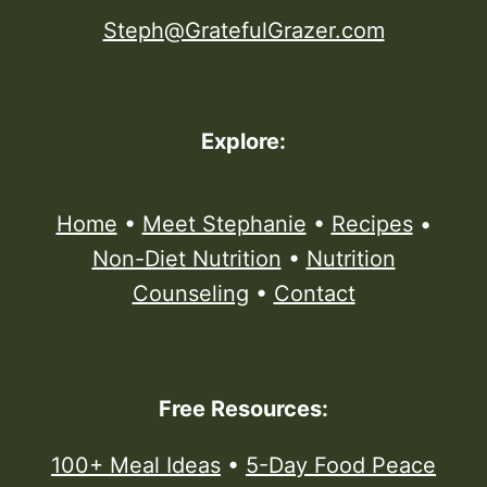
Steph@GratefulGrazer.com
Explore:
Home
•
Meet Stephanie
•
Recipes
•
Non-Diet Nutrition
•
Nutrition
Counseling
•
Contact
Free Resources:
100+ Meal Ideas
•
5-Day Food Peace