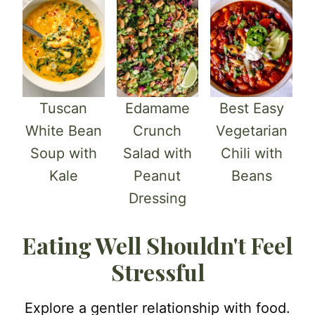
Tuscan
Edamame
Best Easy
White Bean
Crunch
Vegetarian
Soup with
Salad with
Chili with
Kale
Peanut
Beans
Dressing
Eating Well Shouldn't Feel
Stressful
Explore a gentler relationship with food.