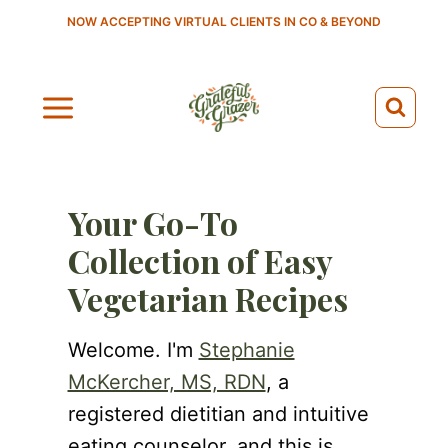
S
NOW ACCEPTING VIRTUAL CLIENTS IN CO & BEYOND
k
i
p
t
o
c
Your Go-To
o
Collection of Easy
n
Vegetarian Recipes
t
e
Welcome. I'm
Stephanie
n
McKercher, MS, RDN
, a
t
registered dietitian and intuitive
eating counselor, and this is