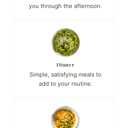
you through the afternoon.
Dinner
Simple, satisfying meals to
add to your routine.