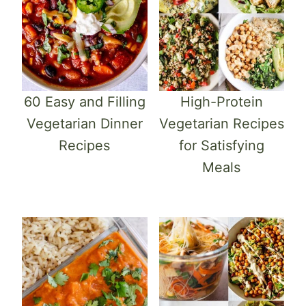
60 Easy and Filling
High-Protein
Vegetarian Dinner
Vegetarian Recipes
Recipes
for Satisfying
Meals