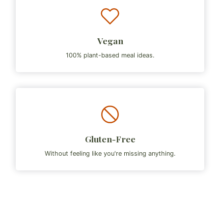
Vegan
100% plant-based meal ideas.
Gluten-Free
Without feeling like you're missing anything.