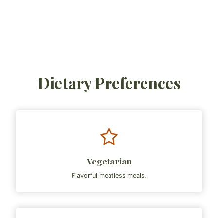
Dietary Preferences
Vegetarian
Flavorful meatless meals.