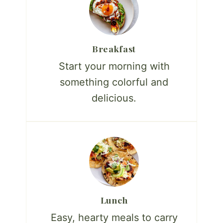
Breakfast
Start your morning with
something colorful and
delicious.
Lunch
Easy, hearty meals to carry