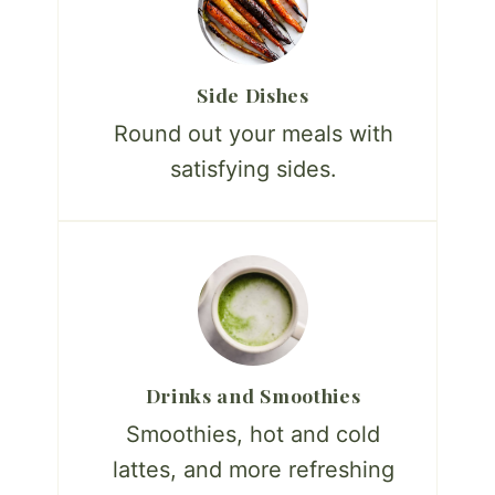
Side Dishes
Round out your meals with
satisfying sides.
Drinks and Smoothies
Smoothies, hot and cold
lattes, and more refreshing