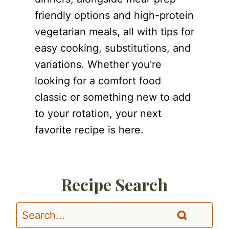
friendly options and high-protein
vegetarian meals, all with tips for
easy cooking, substitutions, and
variations. Whether you're
looking for a comfort food
classic or something new to add
to your rotation, your next
favorite recipe is here.
Recipe Search