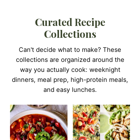
Curated Recipe
Collections
Can't decide what to make? These
collections are organized around the
way you actually cook: weeknight
dinners, meal prep, high-protein meals,
and easy lunches.