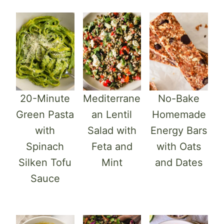
20-Minute
Mediterrane
No-Bake
Green Pasta
an Lentil
Homemade
with
Salad with
Energy Bars
Spinach
Feta and
with Oats
Silken Tofu
Mint
and Dates
Sauce