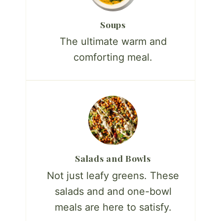
Soups
The ultimate warm and
comforting meal.
Salads and Bowls
Not just leafy greens. These
salads and and one-bowl
meals are here to satisfy.