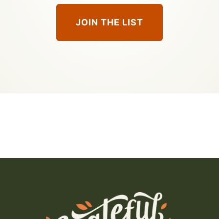
JOIN THE LIST