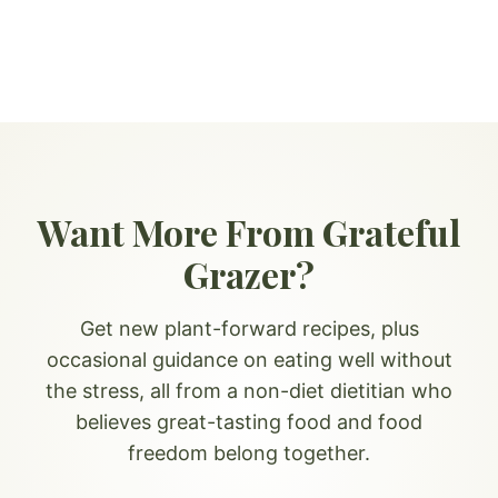
Want More From Grateful
Grazer?
Get new plant-forward recipes, plus
occasional guidance on eating well without
the stress, all from a non-diet dietitian who
believes great-tasting food and food
freedom belong together.