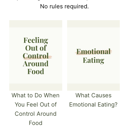
No rules required.
What to Do When
What Causes
You Feel Out of
Emotional Eating?
Control Around
Food