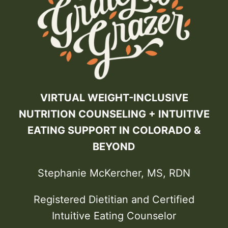
VIRTUAL WEIGHT-INCLUSIVE
NUTRITION COUNSELING + INTUITIVE
EATING SUPPORT IN COLORADO &
BEYOND
Stephanie McKercher, MS, RDN
Registered Dietitian and Certified
Intuitive Eating Counselor