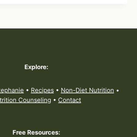
Explore:
tephanie
•
Recipes
•
Non-Diet Nutrition
•
trition Counseling
•
Contact
Free Resources: