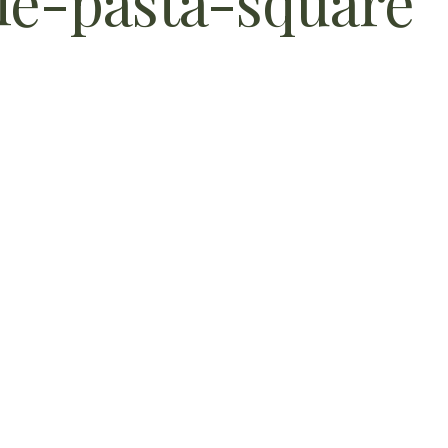
e-pasta-square