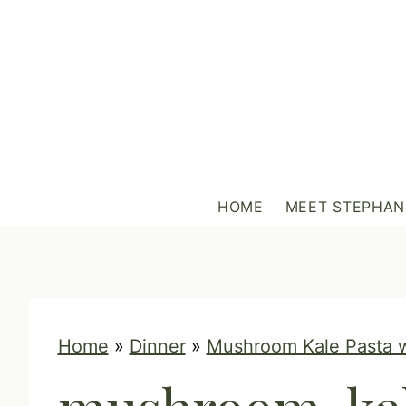
S
k
i
p
t
o
c
HOME
MEET STEPHAN
o
n
t
e
n
Home
»
Dinner
»
Mushroom Kale Pasta 
t