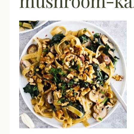
mushroom-kal