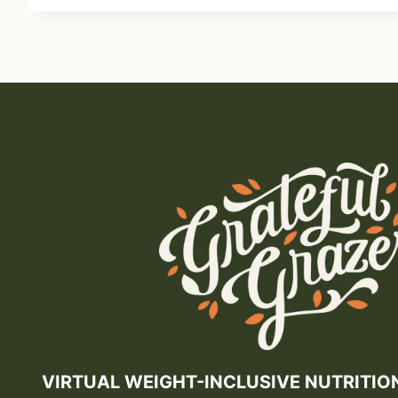
VIRTUAL WEIGHT-INCLUSIVE NUTRITIO