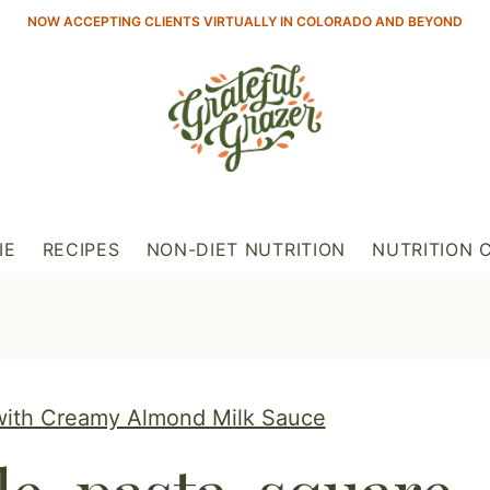
NOW ACCEPTING CLIENTS VIRTUALLY IN COLORADO AND BEYOND
IE
RECIPES
NON-DIET NUTRITION
NUTRITION 
with Creamy Almond Milk Sauce