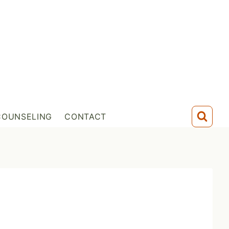
COUNSELING
CONTACT