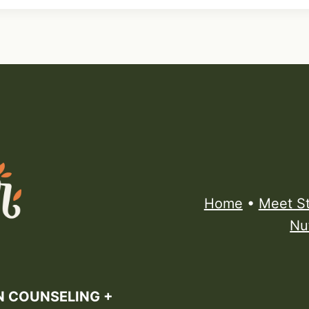
Home
•
Meet S
Nu
N COUNSELING +