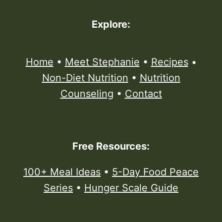
Explore:
Home
•
Meet Stephanie
•
Recipes
•
Non-Diet Nutrition
•
Nutrition
Counseling
•
Contact
Free Resources:
100+ Meal Ideas
•
5-Day Food Peace
Series
•
Hunger Scale Guide