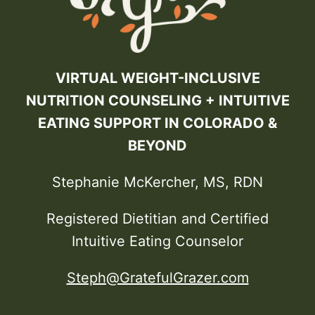
VIRTUAL WEIGHT-INCLUSIVE
NUTRITION COUNSELING + INTUITIVE
EATING SUPPORT IN COLORADO &
BEYOND
Stephanie McKercher, MS, RDN
Registered Dietitian and Certified
Intuitive Eating Counselor
Steph@GratefulGrazer.com