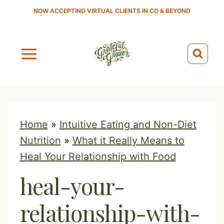
S
NOW ACCEPTING VIRTUAL CLIENTS IN CO & BEYOND
k
i
p
t
o
c
o
Home
»
Intuitive Eating and Non-Diet
n
Nutrition
»
What it Really Means to
t
Heal Your Relationship with Food
e
heal-your-
n
t
relationship-with-