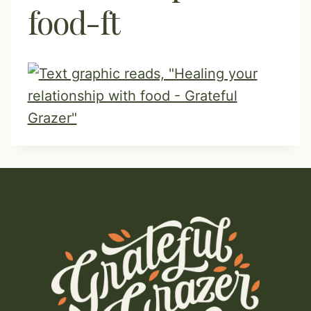
food-ft