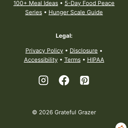
100+ Meal Ideas
•
5-Day Food Peace
Series
•
Hunger Scale Guide
Legal:
Privacy Policy
•
Disclosure
•
Accessibility
•
Terms
•
HIPAA
© 2026 Grateful Grazer