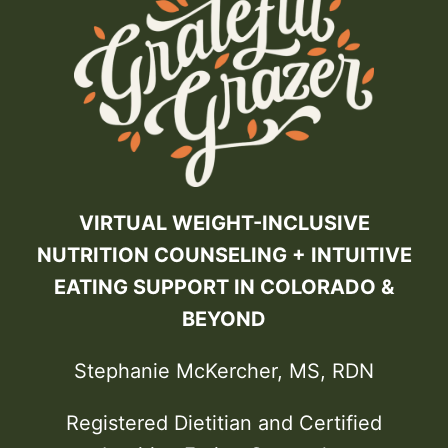
VIRTUAL WEIGHT-INCLUSIVE
NUTRITION COUNSELING + INTUITIVE
EATING SUPPORT IN COLORADO &
BEYOND
Stephanie McKercher, MS, RDN
Registered Dietitian and Certified