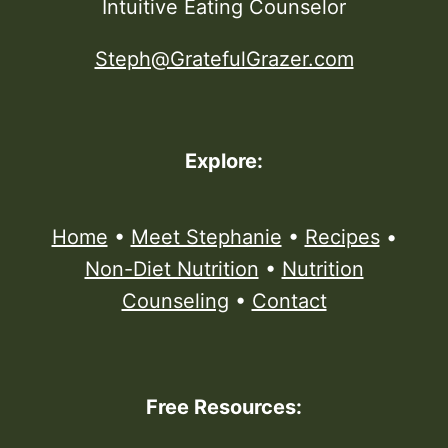
Intuitive Eating Counselor
Steph@GratefulGrazer.com
Explore:
Home
•
Meet Stephanie
•
Recipes
•
Non-Diet Nutrition
•
Nutrition
Counseling
•
Contact
Free Resources: