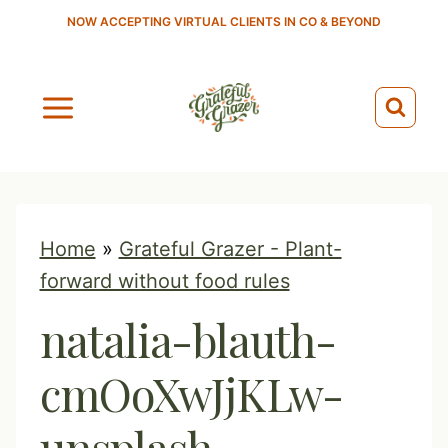
S
NOW ACCEPTING VIRTUAL CLIENTS IN CO & BEYOND
k
i
p
t
o
c
o
Home
»
Grateful Grazer - Plant-
n
forward without food rules
t
natalia-blauth-
e
n
cmOoXwJjKLw-
t
unsplash