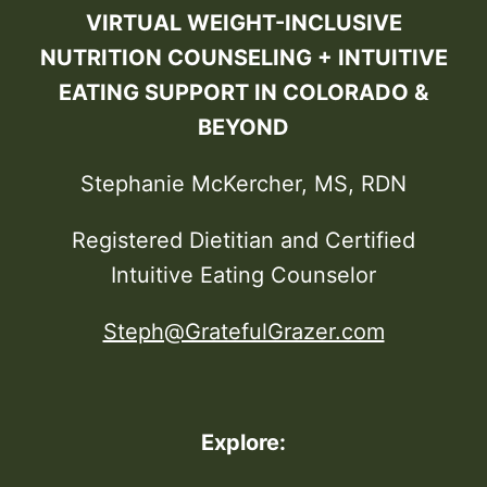
VIRTUAL WEIGHT-INCLUSIVE
NUTRITION COUNSELING + INTUITIVE
EATING SUPPORT IN COLORADO &
BEYOND
Stephanie McKercher, MS, RDN
Registered Dietitian and Certified
Intuitive Eating Counselor
Steph@GratefulGrazer.com
Explore: