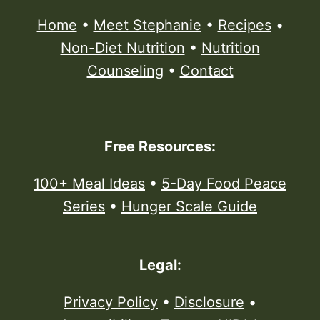
Home
•
Meet Stephanie
•
Recipes
•
Non-Diet Nutrition
•
Nutrition
Counseling
•
Contact
Free Resources:
100+ Meal Ideas
•
5-Day Food Peace
Series
•
Hunger Scale Guide
Legal:
Privacy Policy
•
Disclosure
•