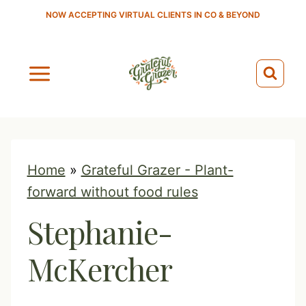
S
NOW ACCEPTING VIRTUAL CLIENTS IN CO & BEYOND
k
i
p
t
o
c
o
Home
»
Grateful Grazer - Plant-
n
forward without food rules
t
Stephanie-
e
n
McKercher
t