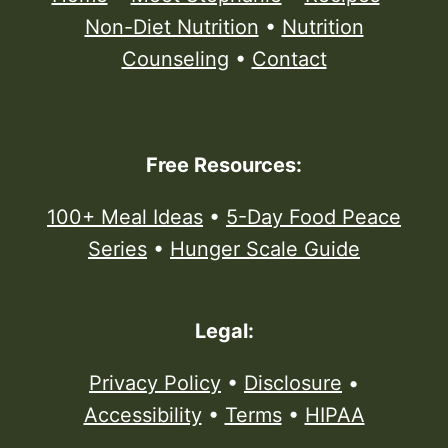
Non-Diet Nutrition
•
Nutrition
Counseling
•
Contact
Free Resources:
100+ Meal Ideas
•
5-Day Food Peace
Series
•
Hunger Scale Guide
Legal:
Privacy Policy
•
Disclosure
•
Accessibility
•
Terms
•
HIPAA