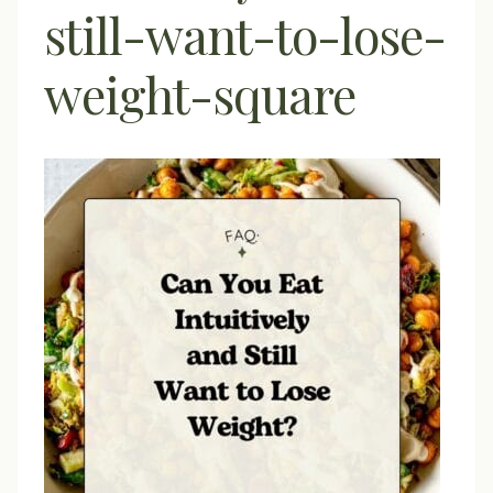
still-want-to-lose-
weight-square