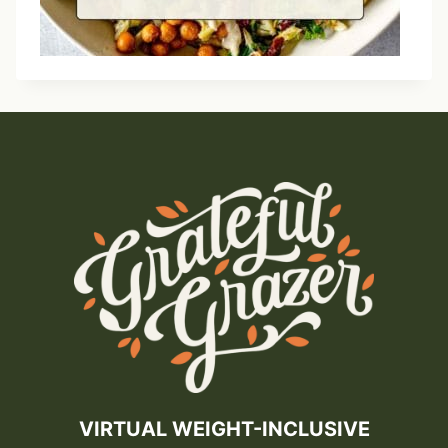
VIRTUAL WEIGHT-INCLUSIVE