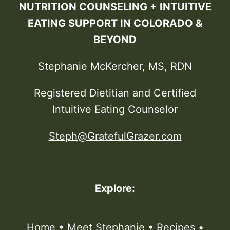
NUTRITION COUNSELING + INTUITIVE
EATING SUPPORT IN COLORADO &
BEYOND
Stephanie McKercher, MS, RDN
Registered Dietitian and Certified
Intuitive Eating Counselor
Steph@GratefulGrazer.com
Explore:
Home
•
Meet Stephanie
•
Recipes
•