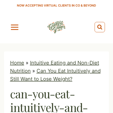
S
NOW ACCEPTING VIRTUAL CLIENTS IN CO & BEYOND
k
i
p
t
o
c
o
Home
»
Intuitive Eating and Non-Diet
n
Nutrition
»
Can You Eat Intuitively and
t
Still Want to Lose Weight?
e
can-you-eat-
n
t
intuitively-and-