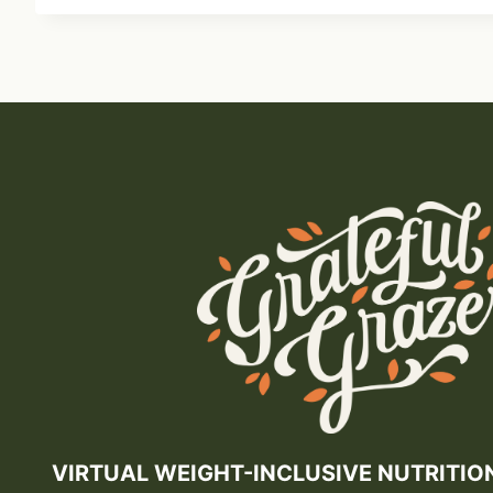
VIRTUAL WEIGHT-INCLUSIVE NUTRITIO