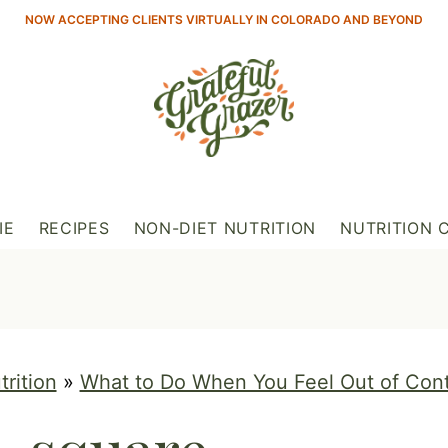
NOW ACCEPTING CLIENTS VIRTUALLY IN COLORADO AND BEYOND
IE
RECIPES
NON-DIET NUTRITION
NUTRITION 
trition
»
What to Do When You Feel Out of Con