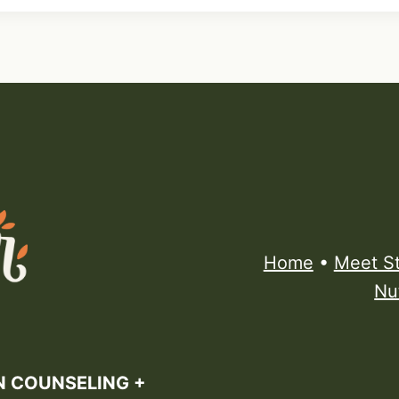
Home
•
Meet S
Nu
N COUNSELING +