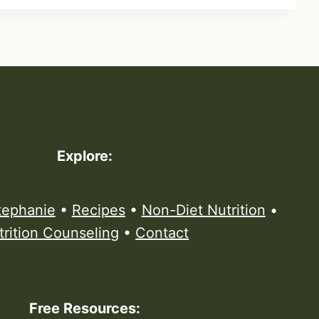
Explore:
tephanie
•
Recipes
•
Non-Diet Nutrition
•
trition Counseling
•
Contact
Free Resources: