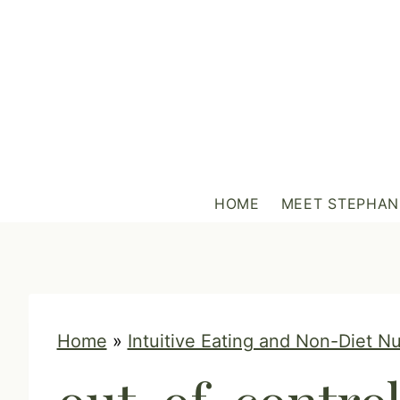
S
k
i
p
t
o
c
HOME
MEET STEPHAN
o
n
t
e
n
Home
»
Intuitive Eating and Non-Diet Nu
t