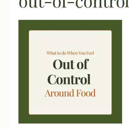
out-of-contro