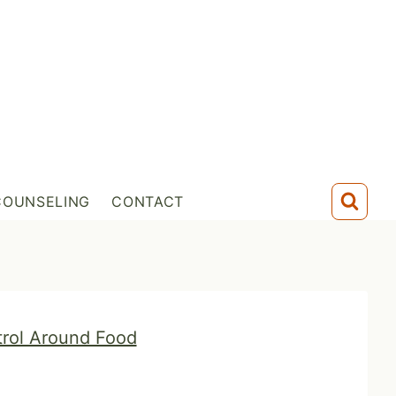
COUNSELING
CONTACT
trol Around Food