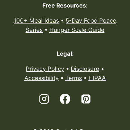
Free Resources:
100+ Meal Ideas
•
5-Day Food Peace
Series
•
Hunger Scale Guide
Legal:
Privacy Policy
•
Disclosure
•
Accessibility
•
Terms
•
HIPAA