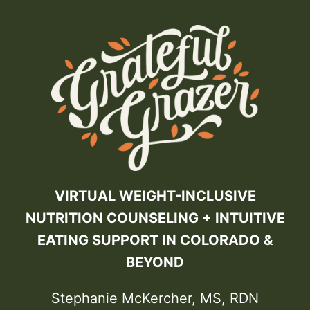
VIRTUAL WEIGHT-INCLUSIVE
NUTRITION COUNSELING + INTUITIVE
EATING SUPPORT IN COLORADO &
BEYOND
Stephanie McKercher, MS, RDN