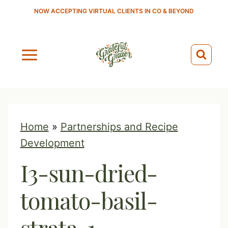
S
NOW ACCEPTING VIRTUAL CLIENTS IN CO & BEYOND
k
i
p
t
o
c
o
Home
»
Partnerships and Recipe
n
Development
t
I3-sun-dried-
e
n
tomato-basil-
t
strata-1