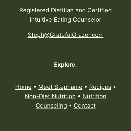
Registered Dietitian and Certified
Intuitive Eating Counselor
Steph@GratefulGrazer.com
Explore:
Home
•
Meet Stephanie
•
Recipes
•
Non-Diet Nutrition
•
Nutrition
Counseling
•
Contact