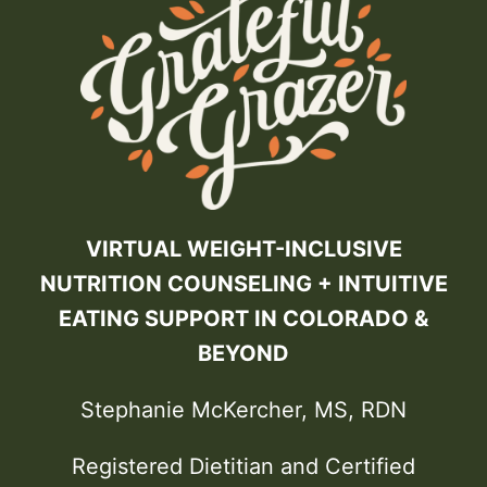
VIRTUAL WEIGHT-INCLUSIVE
NUTRITION COUNSELING + INTUITIVE
EATING SUPPORT IN COLORADO &
BEYOND
Stephanie McKercher, MS, RDN
Registered Dietitian and Certified