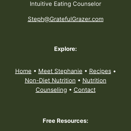
Intuitive Eating Counselor
Steph@GratefulGrazer.com
Explore:
Home
•
Meet Stephanie
•
Recipes
•
Non-Diet Nutrition
•
Nutrition
Counseling
•
Contact
Free Resources: