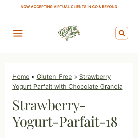
S
NOW ACCEPTING VIRTUAL CLIENTS IN CO & BEYOND
k
i
p
t
o
c
o
Home
»
Gluten-Free
»
Strawberry
n
Yogurt Parfait with Chocolate Granola
t
Strawberry-
e
n
Yogurt-Parfait-18
t