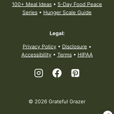
100+ Meal Ideas
•
5-Day Food Peace
Series
•
Hunger Scale Guide
Legal:
Privacy Policy
•
Disclosure
•
Accessibility
•
Terms
•
HIPAA
© 2026 Grateful Grazer