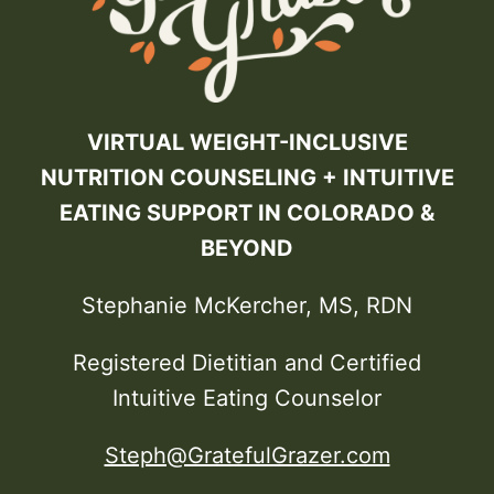
VIRTUAL WEIGHT-INCLUSIVE
NUTRITION COUNSELING + INTUITIVE
EATING SUPPORT IN COLORADO &
BEYOND
Stephanie McKercher, MS, RDN
Registered Dietitian and Certified
Intuitive Eating Counselor
Steph@GratefulGrazer.com