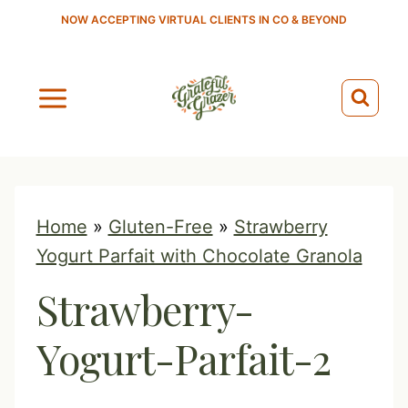
S
NOW ACCEPTING VIRTUAL CLIENTS IN CO & BEYOND
k
i
p
t
o
c
o
Home
»
Gluten-Free
»
Strawberry
n
Yogurt Parfait with Chocolate Granola
t
Strawberry-
e
n
Yogurt-Parfait-2
t