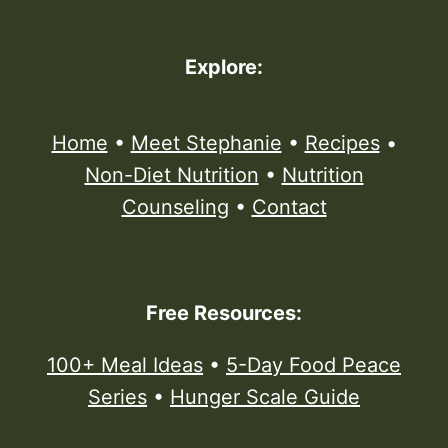
Explore:
Home
•
Meet Stephanie
•
Recipes
•
Non-Diet Nutrition
•
Nutrition
Counseling
•
Contact
Free Resources:
100+ Meal Ideas
•
5-Day Food Peace
Series
•
Hunger Scale Guide