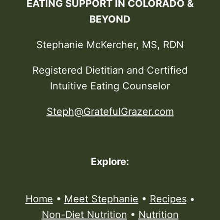
EATING SUPPORT IN COLORADO &
BEYOND
Stephanie McKercher, MS, RDN
Registered Dietitian and Certified
Intuitive Eating Counselor
Steph@GratefulGrazer.com
Explore:
Home
•
Meet Stephanie
•
Recipes
•
Non-Diet Nutrition
•
Nutrition