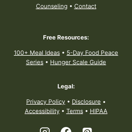
Counseling
•
Contact
Free Resources:
100+ Meal Ideas
•
5-Day Food Peace
Series
•
Hunger Scale Guide
Legal:
Privacy Policy
•
Disclosure
•
Accessibility
•
Terms
•
HIPAA