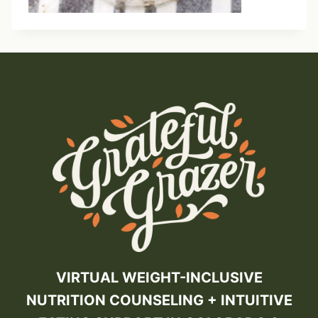
VIRTUAL WEIGHT-INCLUSIVE
NUTRITION COUNSELING + INTUITIVE