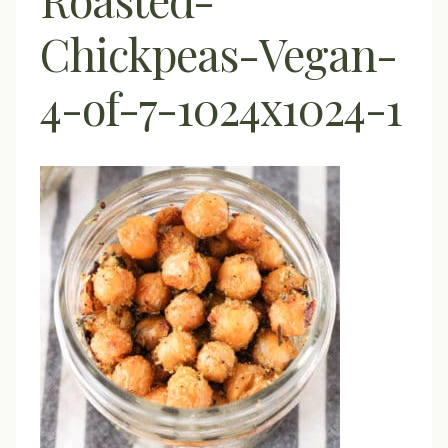
Chickpeas-Vegan-
4-of-7-1024x1024-1