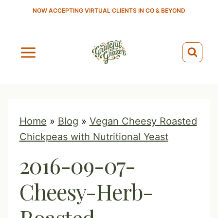
S
NOW ACCEPTING VIRTUAL CLIENTS IN CO & BEYOND
k
i
p
t
o
c
o
Home
»
Blog
»
Vegan Cheesy Roasted
n
Chickpeas with Nutritional Yeast
t
2016-09-07-
e
n
Cheesy-Herb-
t
Roasted-