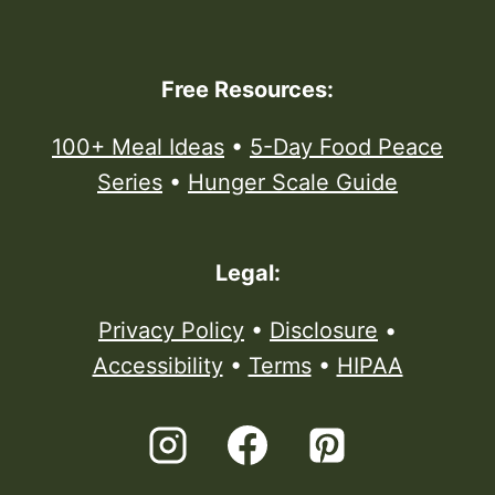
Free Resources:
100+ Meal Ideas
•
5-Day Food Peace
Series
•
Hunger Scale Guide
Legal:
Privacy Policy
•
Disclosure
•
Accessibility
•
Terms
•
HIPAA