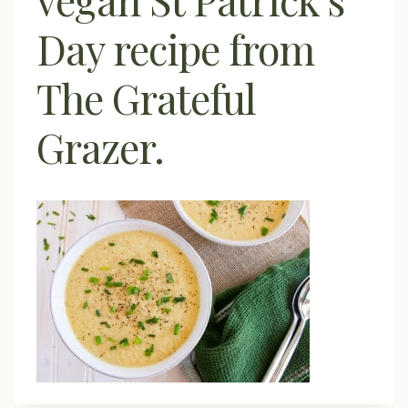
Day recipe from
The Grateful
Grazer.