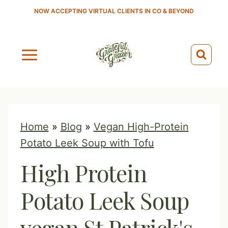
S
NOW ACCEPTING VIRTUAL CLIENTS IN CO & BEYOND
k
i
p
t
o
c
o
Home
»
Blog
»
Vegan High-Protein
n
Potato Leek Soup with Tofu
t
High Protein
e
n
Potato Leek Soup
t
vegan St Patrick's