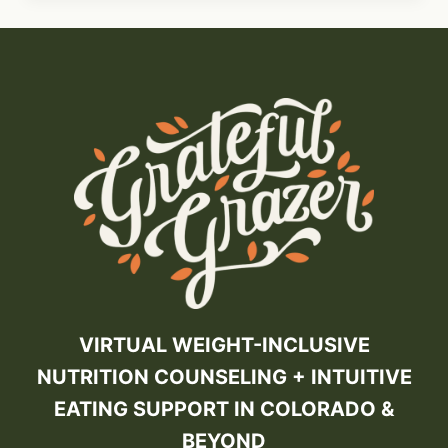
VIRTUAL WEIGHT-INCLUSIVE
NUTRITION COUNSELING + INTUITIVE
EATING SUPPORT IN COLORADO &
BEYOND