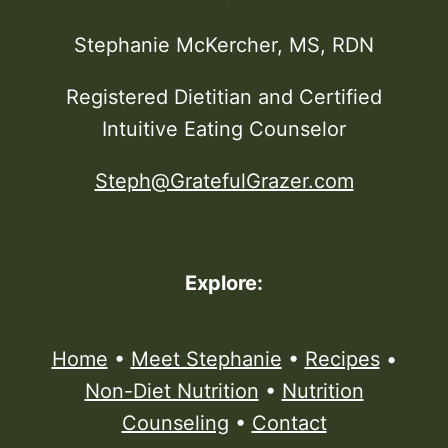
Stephanie McKercher, MS, RDN
Registered Dietitian and Certified
Intuitive Eating Counselor
Steph@GratefulGrazer.com
Explore:
Home
•
Meet Stephanie
•
Recipes
•
Non-Diet Nutrition
•
Nutrition
Counseling
•
Contact