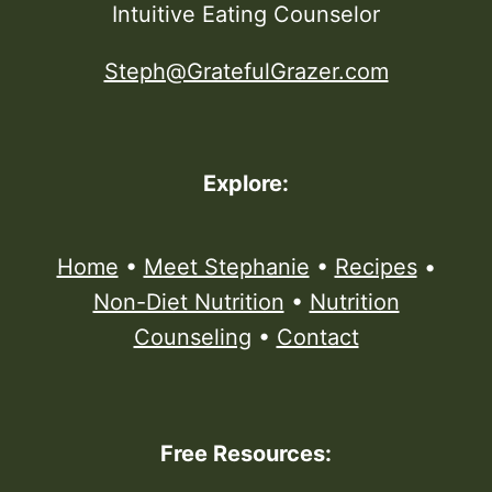
Intuitive Eating Counselor
Steph@GratefulGrazer.com
Explore:
Home
•
Meet Stephanie
•
Recipes
•
Non-Diet Nutrition
•
Nutrition
Counseling
•
Contact
Free Resources: