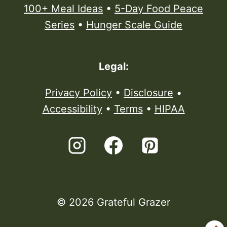
100+ Meal Ideas
•
5-Day Food Peace
Series
•
Hunger Scale Guide
Legal:
Privacy Policy
•
Disclosure
•
Accessibility
•
Terms
•
HIPAA
© 2026 Grateful Grazer