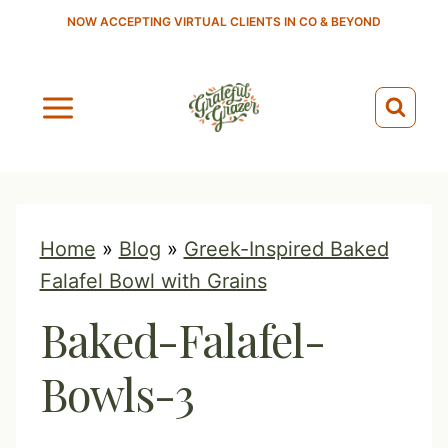
S
NOW ACCEPTING VIRTUAL CLIENTS IN CO & BEYOND
k
i
p
t
o
c
o
Home
»
Blog
»
Greek-Inspired Baked
n
Falafel Bowl with Grains
t
Baked-Falafel-
e
n
Bowls-3
t