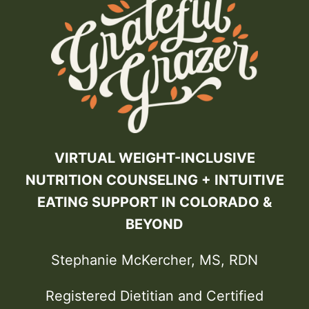
VIRTUAL WEIGHT-INCLUSIVE
NUTRITION COUNSELING + INTUITIVE
EATING SUPPORT IN COLORADO &
BEYOND
Stephanie McKercher, MS, RDN
Registered Dietitian and Certified