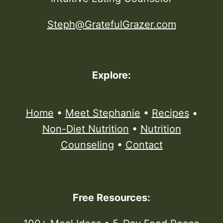
Steph@GratefulGrazer.com
Explore:
Home
•
Meet Stephanie
•
Recipes
•
Non-Diet Nutrition
•
Nutrition
Counseling
•
Contact
Free Resources: