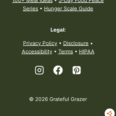
100+ Meal Ideas
•
5-Day Food Peace
Series
•
Hunger Scale Guide
Legal:
Privacy Policy
•
Disclosure
•
Accessibility
•
Terms
•
HIPAA
© 2026 Grateful Grazer