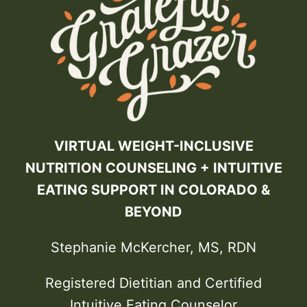
VIRTUAL WEIGHT-INCLUSIVE
NUTRITION COUNSELING + INTUITIVE
EATING SUPPORT IN COLORADO &
BEYOND
Stephanie McKercher, MS, RDN
Registered Dietitian and Certified
Intuitive Eating Counselor