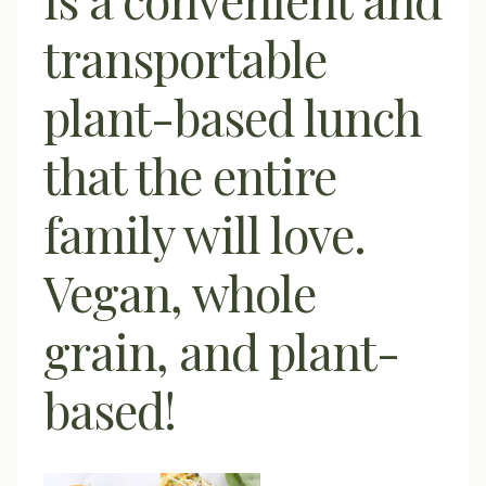
transportable
plant-based lunch
that the entire
family will love.
Vegan, whole
grain, and plant-
based!