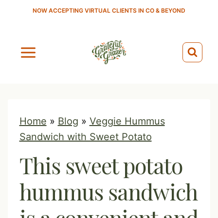
S
NOW ACCEPTING VIRTUAL CLIENTS IN CO & BEYOND
k
i
p
t
o
c
o
Home
»
Blog
»
Veggie Hummus
n
Sandwich with Sweet Potato
t
This sweet potato
e
n
hummus sandwich
t
is a convenient and