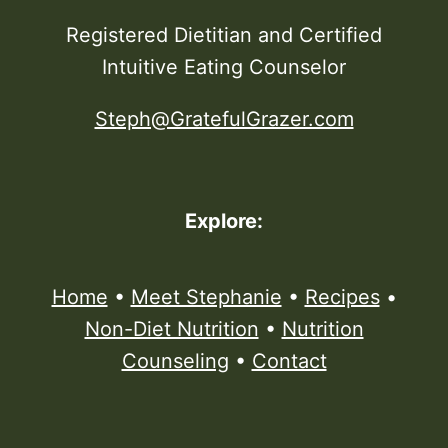
Registered Dietitian and Certified
Intuitive Eating Counselor
Steph@GratefulGrazer.com
Explore:
Home
•
Meet Stephanie
•
Recipes
•
Non-Diet Nutrition
•
Nutrition
Counseling
•
Contact