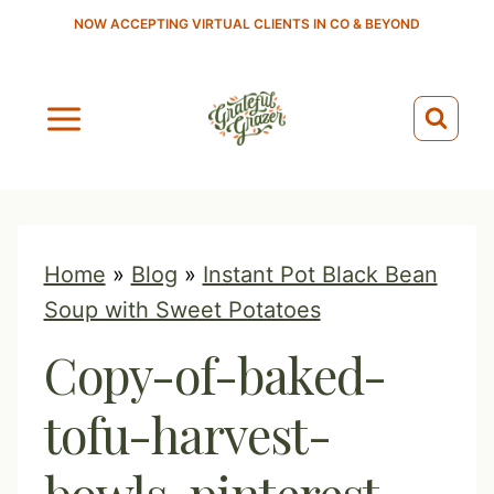
S
NOW ACCEPTING VIRTUAL CLIENTS IN CO & BEYOND
k
i
p
t
o
c
o
Home
»
Blog
»
Instant Pot Black Bean
n
Soup with Sweet Potatoes
t
Copy-of-baked-
e
n
tofu-harvest-
t
bowls-pinterest