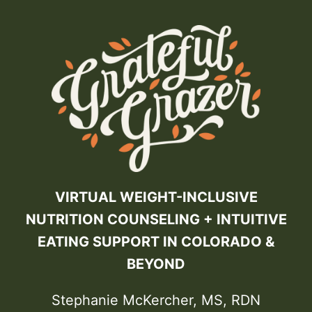
VIRTUAL WEIGHT-INCLUSIVE
NUTRITION COUNSELING + INTUITIVE
EATING SUPPORT IN COLORADO &
BEYOND
Stephanie McKercher, MS, RDN