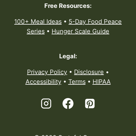
Free Resources:
100+ Meal Ideas
•
5-Day Food Peace
Series
•
Hunger Scale Guide
Legal:
Privacy Policy
•
Disclosure
•
Accessibility
•
Terms
•
HIPAA