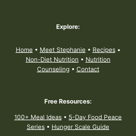
Explore:
Home
•
Meet Stephanie
•
Recipes
•
Non-Diet Nutrition
•
Nutrition
Counseling
•
Contact
Free Resources:
100+ Meal Ideas
•
5-Day Food Peace
Series
•
Hunger Scale Guide