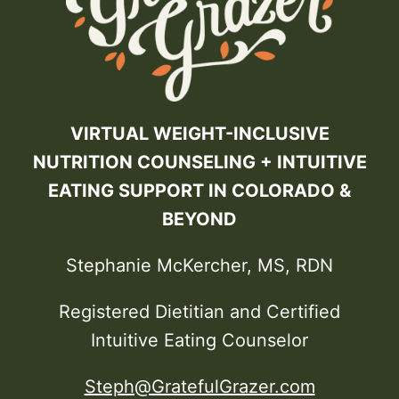
VIRTUAL WEIGHT-INCLUSIVE
NUTRITION COUNSELING + INTUITIVE
EATING SUPPORT IN COLORADO &
BEYOND
Stephanie McKercher, MS, RDN
Registered Dietitian and Certified
Intuitive Eating Counselor
Steph@GratefulGrazer.com