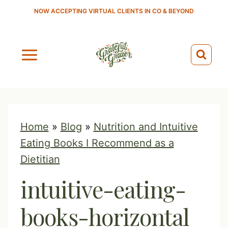
S
NOW ACCEPTING VIRTUAL CLIENTS IN CO & BEYOND
k
i
p
t
o
c
o
Home
»
Blog
»
Nutrition and Intuitive
n
Eating Books I Recommend as a
t
Dietitian
e
intuitive-eating-
n
t
books-horizontal