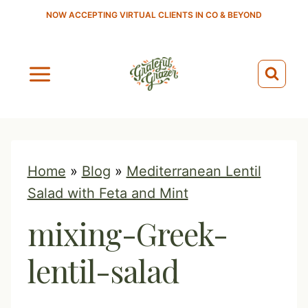
S
NOW ACCEPTING VIRTUAL CLIENTS IN CO & BEYOND
k
i
p
t
o
c
o
Home
»
Blog
»
Mediterranean Lentil
n
Salad with Feta and Mint
t
mixing-Greek-
e
n
lentil-salad
t