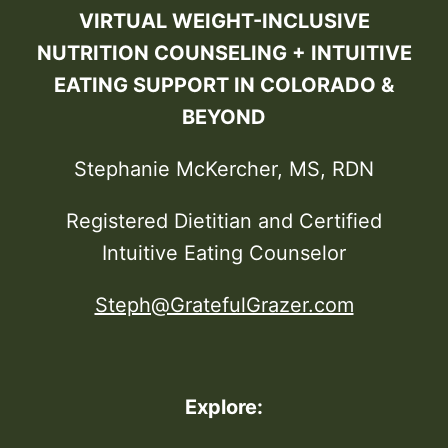
VIRTUAL WEIGHT-INCLUSIVE
NUTRITION COUNSELING + INTUITIVE
EATING SUPPORT IN COLORADO &
BEYOND
Stephanie McKercher, MS, RDN
Registered Dietitian and Certified
Intuitive Eating Counselor
Steph@GratefulGrazer.com
Explore: