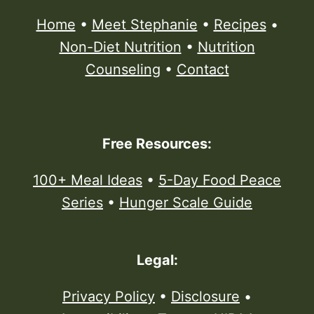
Home
•
Meet Stephanie
•
Recipes
•
Non-Diet Nutrition
•
Nutrition
Counseling
•
Contact
Free Resources:
100+ Meal Ideas
•
5-Day Food Peace
Series
•
Hunger Scale Guide
Legal:
Privacy Policy
•
Disclosure
•