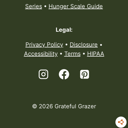
Series
•
Hunger Scale Guide
Legal:
Privacy Policy
•
Disclosure
•
Accessibility
•
Terms
•
HIPAA
© 2026 Grateful Grazer