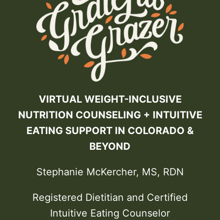
VIRTUAL WEIGHT-INCLUSIVE
NUTRITION COUNSELING + INTUITIVE
EATING SUPPORT IN COLORADO &
BEYOND
Stephanie McKercher, MS, RDN
Registered Dietitian and Certified
Intuitive Eating Counselor