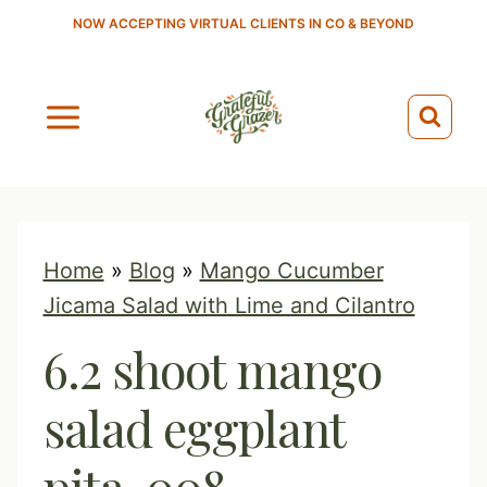
S
NOW ACCEPTING VIRTUAL CLIENTS IN CO & BEYOND
k
i
p
t
o
c
o
Home
»
Blog
»
Mango Cucumber
n
Jicama Salad with Lime and Cilantro
t
6.2 shoot mango
e
n
salad eggplant
t
pita-008