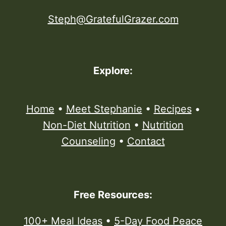
Steph@GratefulGrazer.com
Explore:
Home
•
Meet Stephanie
•
Recipes
•
Non-Diet Nutrition
•
Nutrition
Counseling
•
Contact
Free Resources:
100+ Meal Ideas
•
5-Day Food Peace