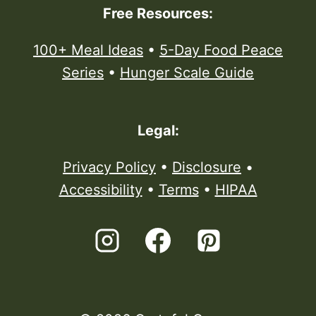
Free Resources:
100+ Meal Ideas
•
5-Day Food Peace
Series
•
Hunger Scale Guide
Legal:
Privacy Policy
•
Disclosure
•
Accessibility
•
Terms
•
HIPAA