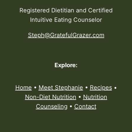
Registered Dietitian and Certified
Intuitive Eating Counselor
Steph@GratefulGrazer.com
Explore:
Home
•
Meet Stephanie
•
Recipes
•
Non-Diet Nutrition
•
Nutrition
Counseling
•
Contact