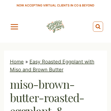
S
NOW ACCEPTING VIRTUAL CLIENTS IN CO & BEYOND
k
i
p
t
o
c
o
Home
»
Easy Roasted Eggplant with
n
Miso and Brown Butter
t
miso-brown-
e
n
butter-roasted-
t
eggplant-8