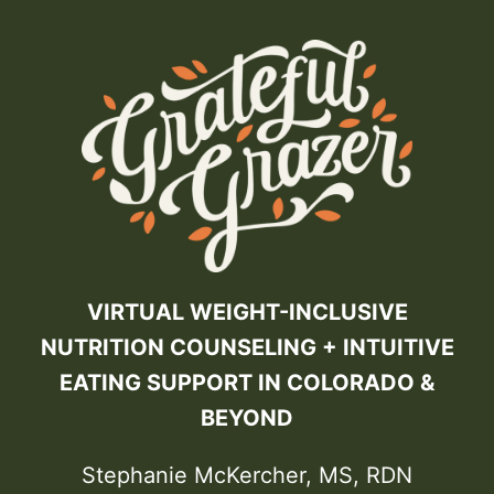
VIRTUAL WEIGHT-INCLUSIVE
NUTRITION COUNSELING + INTUITIVE
EATING SUPPORT IN COLORADO &
BEYOND
Stephanie McKercher, MS, RDN