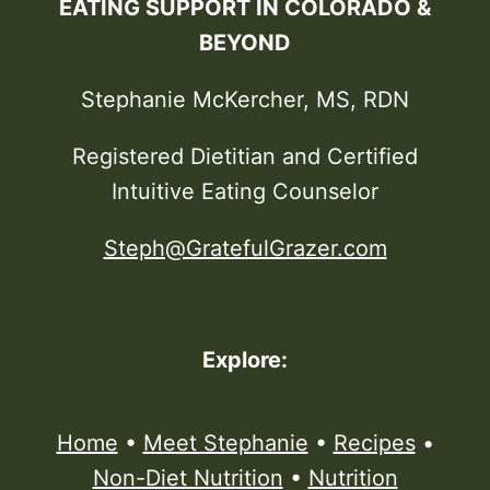
EATING SUPPORT IN COLORADO &
BEYOND
Stephanie McKercher, MS, RDN
Registered Dietitian and Certified
Intuitive Eating Counselor
Steph@GratefulGrazer.com
Explore:
Home
•
Meet Stephanie
•
Recipes
•
Non-Diet Nutrition
•
Nutrition