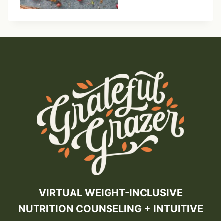
VIRTUAL WEIGHT-INCLUSIVE
NUTRITION COUNSELING + INTUITIVE