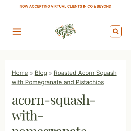
S
NOW ACCEPTING VIRTUAL CLIENTS IN CO & BEYOND
k
i
p
t
o
c
o
Home
»
Blog
»
Roasted Acorn Squash
n
with Pomegranate and Pistachios
t
acorn-squash-
e
n
with-
t
pomegranate-