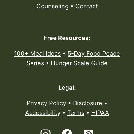
Counseling
•
Contact
Free Resources:
100+ Meal Ideas
•
5-Day Food Peace
Series
•
Hunger Scale Guide
Legal:
Privacy Policy
•
Disclosure
•
Accessibility
•
Terms
•
HIPAA