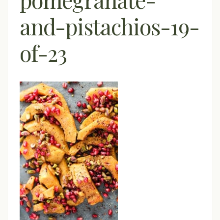
and-pistachios-19-
of-23