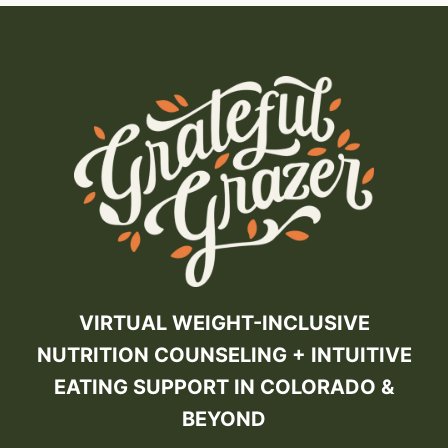
VIRTUAL WEIGHT-INCLUSIVE
NUTRITION COUNSELING + INTUITIVE
EATING SUPPORT IN COLORADO &
BEYOND