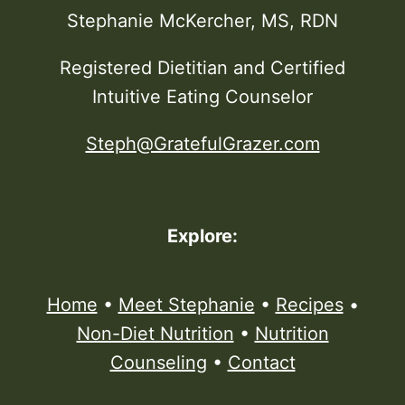
Stephanie McKercher, MS, RDN
Registered Dietitian and Certified
Intuitive Eating Counselor
Steph@GratefulGrazer.com
Explore:
Home
•
Meet Stephanie
•
Recipes
•
Non-Diet Nutrition
•
Nutrition
Counseling
•
Contact