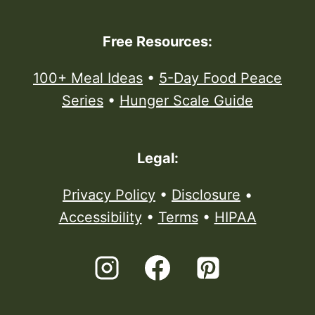
Free Resources:
100+ Meal Ideas
•
5-Day Food Peace
Series
•
Hunger Scale Guide
Legal:
Privacy Policy
•
Disclosure
•
Accessibility
•
Terms
•
HIPAA