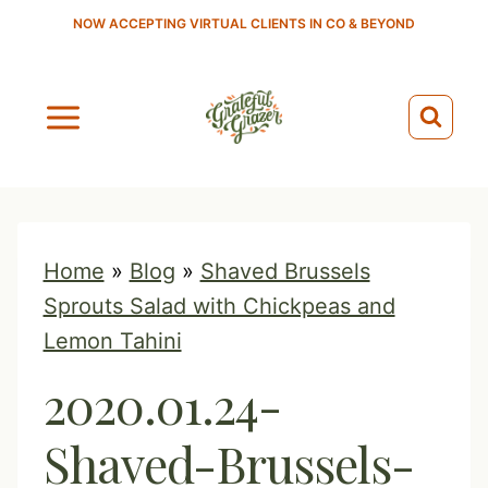
S
NOW ACCEPTING VIRTUAL CLIENTS IN CO & BEYOND
k
i
p
t
o
c
o
Home
»
Blog
»
Shaved Brussels
n
Sprouts Salad with Chickpeas and
t
Lemon Tahini
e
2020.01.24-
n
t
Shaved-Brussels-