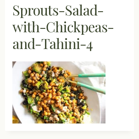
Sprouts-Salad-
with-Chickpeas-
and-Tahini-4