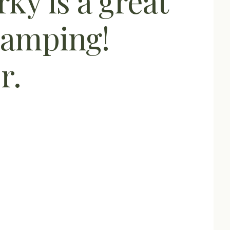
ky is a great
camping!
r.