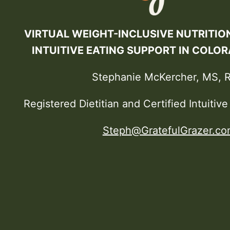
VIRTUAL WEIGHT-INCLUSIVE NUTRITIO
INTUITIVE EATING SUPPORT IN COLO
Stephanie McKercher, MS, 
Registered Dietitian and Certified Intuitiv
Steph@GratefulGrazer.co