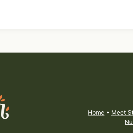
Home
•
Meet S
Nu