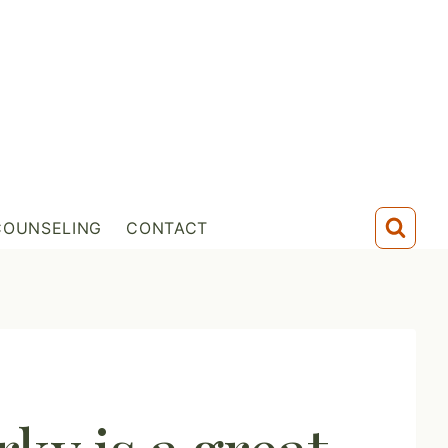
COUNSELING
CONTACT