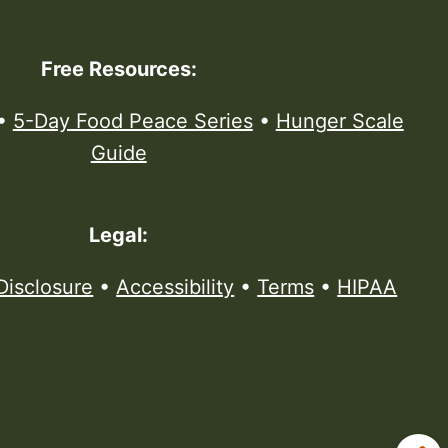
Free Resources:
•
5-Day Food Peace Series
•
Hunger Scale
Guide
Legal:
Disclosure
•
Accessibility
•
Terms
•
HIPAA