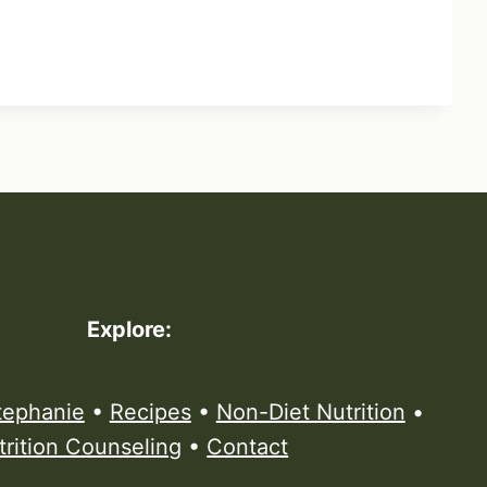
Explore:
tephanie
•
Recipes
•
Non-Diet Nutrition
•
trition Counseling
•
Contact