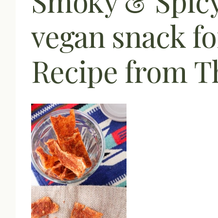
Smoky & Spicy 
vegan snack fo
Recipe from Th