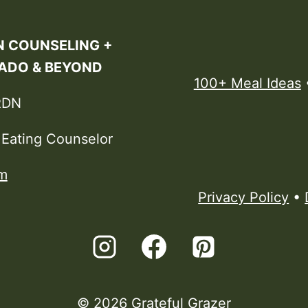
N COUNSELING +
RADO & BEYOND
100+ Meal Ideas
RDN
e Eating Counselor
m
Privacy Policy
•
© 2026 Grateful Grazer