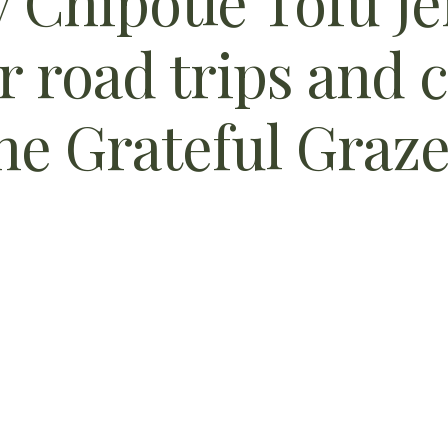
Chipotle Tofu Jer
r road trips and 
e Grateful Graze