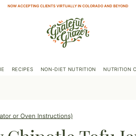
NOW ACCEPTING CLIENTS VIRTUALLY IN COLORADO AND BEYOND
IE
RECIPES
NON-DIET NUTRITION
NUTRITION 
tor or Oven Instructions)