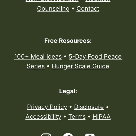
Counseling
•
Contact
Free Resources:
100+ Meal Ideas
•
5-Day Food Peace
Series
•
Hunger Scale Guide
Legal:
Privacy Policy
•
Disclosure
•
Accessibility
•
Terms
•
HIPAA