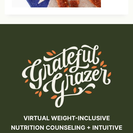
VIRTUAL WEIGHT-INCLUSIVE
NUTRITION COUNSELING + INTUITIVE