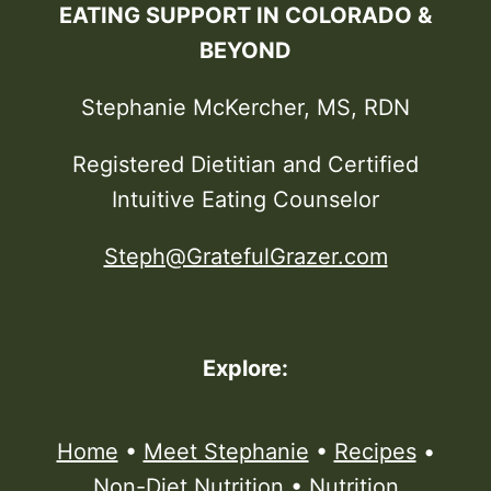
EATING SUPPORT IN COLORADO &
BEYOND
Stephanie McKercher, MS, RDN
Registered Dietitian and Certified
Intuitive Eating Counselor
Steph@GratefulGrazer.com
Explore:
Home
•
Meet Stephanie
•
Recipes
•
Non-Diet Nutrition
•
Nutrition