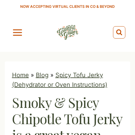
S
NOW ACCEPTING VIRTUAL CLIENTS IN CO & BEYOND
k
i
p
t
o
c
o
Home
»
Blog
»
Spicy Tofu Jerky
n
(Dehydrator or Oven Instructions)
t
Smoky & Spicy
e
n
Chipotle Tofu Jerky
t
is a great vegan