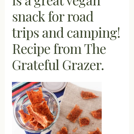
snack for road
trips and camping!
Recipe from The
Grateful Grazer.