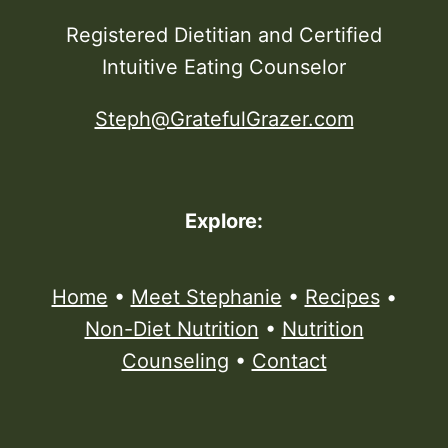
Registered Dietitian and Certified
Intuitive Eating Counselor
Steph@GratefulGrazer.com
Explore:
Home
•
Meet Stephanie
•
Recipes
•
Non-Diet Nutrition
•
Nutrition
Counseling
•
Contact