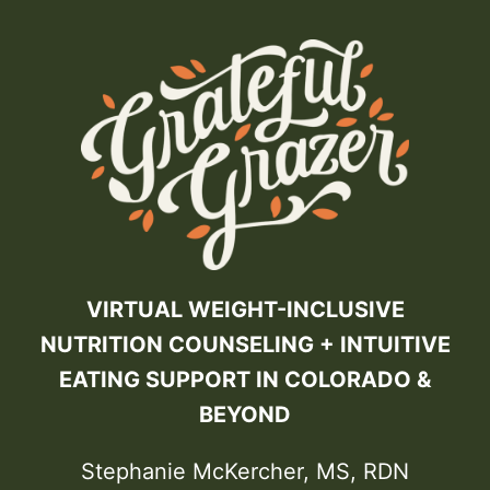
VIRTUAL WEIGHT-INCLUSIVE
NUTRITION COUNSELING + INTUITIVE
EATING SUPPORT IN COLORADO &
BEYOND
Stephanie McKercher, MS, RDN