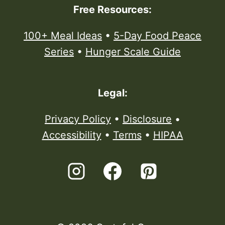
Free Resources:
100+ Meal Ideas
•
5-Day Food Peace
Series
•
Hunger Scale Guide
Legal:
Privacy Policy
•
Disclosure
•
Accessibility
•
Terms
•
HIPAA