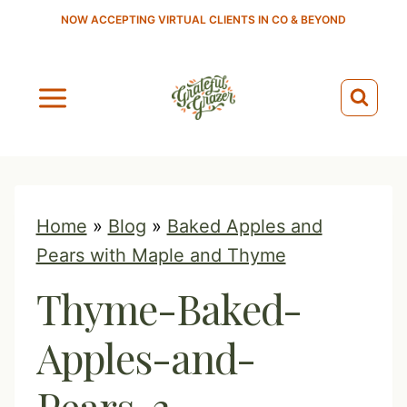
S
NOW ACCEPTING VIRTUAL CLIENTS IN CO & BEYOND
k
i
p
t
o
c
o
Home
»
Blog
»
Baked Apples and
n
Pears with Maple and Thyme
t
Thyme-Baked-
e
n
Apples-and-
t
Pears-3