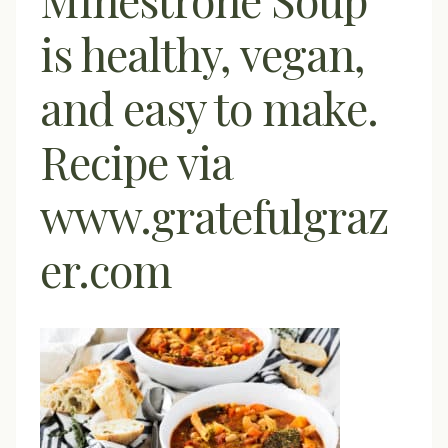
is healthy, vegan,
and easy to make.
Recipe via
www.gratefulgraz
er.com