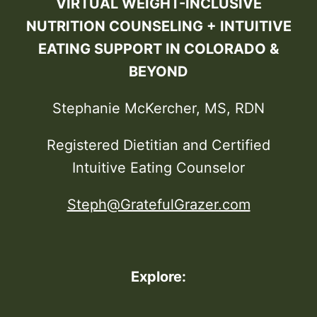
VIRTUAL WEIGHT-INCLUSIVE
NUTRITION COUNSELING + INTUITIVE
EATING SUPPORT IN COLORADO &
BEYOND
Stephanie McKercher, MS, RDN
Registered Dietitian and Certified
Intuitive Eating Counselor
Steph@GratefulGrazer.com
Explore: