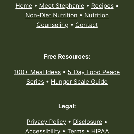
Home
•
Meet Stephanie
•
Recipes
•
Non-Diet Nutrition
•
Nutrition
Counseling
•
Contact
Free Resources:
100+ Meal Ideas
•
5-Day Food Peace
Series
•
Hunger Scale Guide
Legal:
Privacy Policy
•
Disclosure
•
Accessibility
•
Terms
•
HIPAA