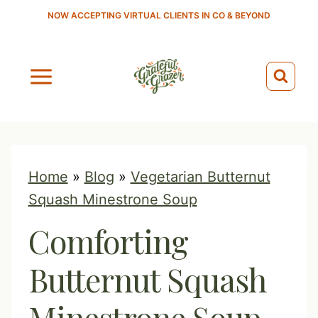
S
NOW ACCEPTING VIRTUAL CLIENTS IN CO & BEYOND
k
i
p
t
o
c
o
Home
»
Blog
»
Vegetarian Butternut
n
Squash Minestrone Soup
t
Comforting
e
n
Butternut Squash
t
Minestrone Soup