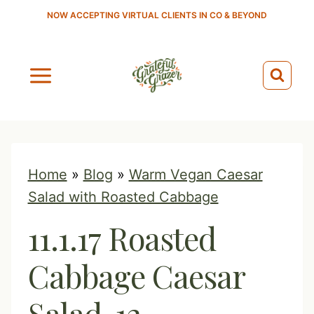
S
NOW ACCEPTING VIRTUAL CLIENTS IN CO & BEYOND
k
i
p
t
o
c
o
Home
»
Blog
»
Warm Vegan Caesar
n
Salad with Roasted Cabbage
t
11.1.17 Roasted
e
n
Cabbage Caesar
t
Salad-12