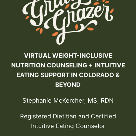
VIRTUAL WEIGHT-INCLUSIVE
NUTRITION COUNSELING + INTUITIVE
EATING SUPPORT IN COLORADO &
BEYOND
Stephanie McKercher, MS, RDN
Registered Dietitian and Certified
Intuitive Eating Counselor