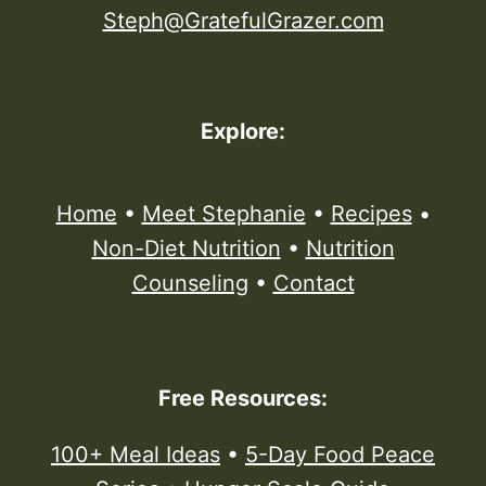
Steph@GratefulGrazer.com
Explore:
Home
•
Meet Stephanie
•
Recipes
•
Non-Diet Nutrition
•
Nutrition
Counseling
•
Contact
Free Resources:
100+ Meal Ideas
•
5-Day Food Peace