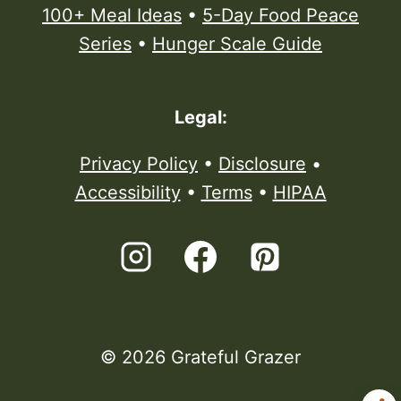
100+ Meal Ideas
•
5-Day Food Peace
Series
•
Hunger Scale Guide
Legal:
Privacy Policy
•
Disclosure
•
Accessibility
•
Terms
•
HIPAA
© 2026 Grateful Grazer