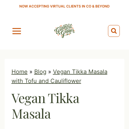
S
NOW ACCEPTING VIRTUAL CLIENTS IN CO & BEYOND
k
i
p
t
o
c
o
Home
»
Blog
»
Vegan Tikka Masala
n
with Tofu and Cauliflower
t
Vegan Tikka
e
n
Masala
t