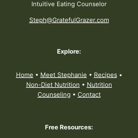
Intuitive Eating Counselor
Steph@GratefulGrazer.com
Explore:
Home
•
Meet Stephanie
•
Recipes
•
Non-Diet Nutrition
•
Nutrition
Counseling
•
Contact
Free Resources: