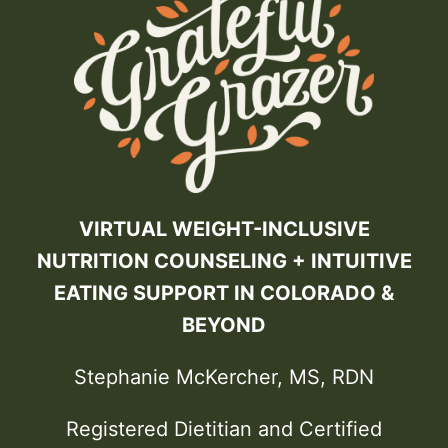
VIRTUAL WEIGHT-INCLUSIVE
NUTRITION COUNSELING + INTUITIVE
EATING SUPPORT IN COLORADO &
BEYOND
Stephanie McKercher, MS, RDN
Registered Dietitian and Certified