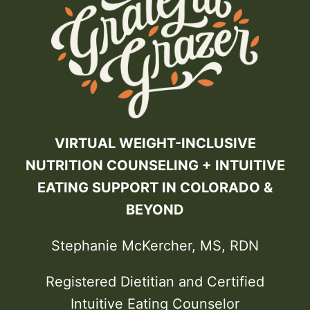
VIRTUAL WEIGHT-INCLUSIVE
NUTRITION COUNSELING + INTUITIVE
EATING SUPPORT IN COLORADO &
BEYOND
Stephanie McKercher, MS, RDN
Registered Dietitian and Certified
Intuitive Eating Counselor