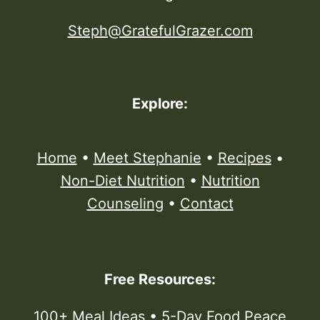
Steph@GratefulGrazer.com
Explore:
Home
•
Meet Stephanie
•
Recipes
•
Non-Diet Nutrition
•
Nutrition
Counseling
•
Contact
Free Resources:
100+ Meal Ideas
•
5-Day Food Peace