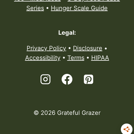
Series
•
Hunger Scale Guide
Legal:
Privacy Policy
•
Disclosure
•
Accessibility
•
Terms
•
HIPAA
© 2026 Grateful Grazer