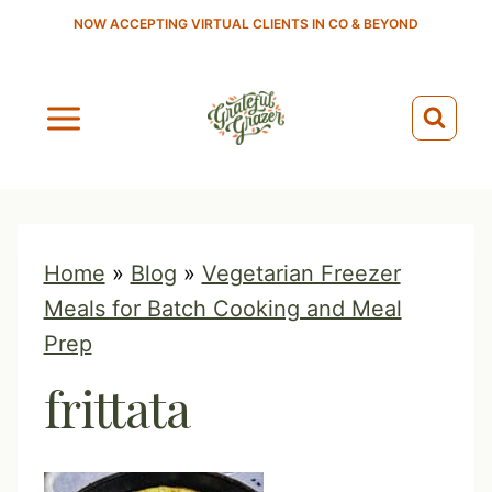
S
NOW ACCEPTING VIRTUAL CLIENTS IN CO & BEYOND
k
i
p
t
o
c
o
Home
»
Blog
»
Vegetarian Freezer
n
Meals for Batch Cooking and Meal
t
Prep
e
frittata
n
t