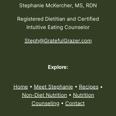
Stephanie McKercher, MS, RDN
Registered Dietitian and Certified
Intuitive Eating Counselor
Steph@GratefulGrazer.com
Explore:
Home
•
Meet Stephanie
•
Recipes
•
Non-Diet Nutrition
•
Nutrition
Counseling
•
Contact