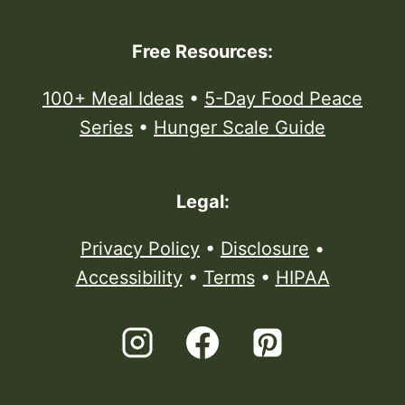
Free Resources:
100+ Meal Ideas
•
5-Day Food Peace
Series
•
Hunger Scale Guide
Legal:
Privacy Policy
•
Disclosure
•
Accessibility
•
Terms
•
HIPAA