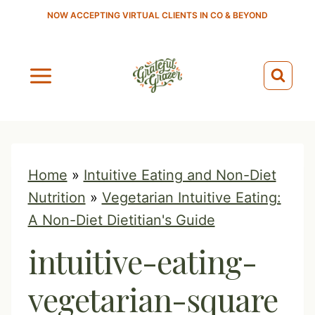
S
NOW ACCEPTING VIRTUAL CLIENTS IN CO & BEYOND
k
i
p
t
o
c
o
Home
»
Intuitive Eating and Non-Diet
n
Nutrition
»
Vegetarian Intuitive Eating:
t
A Non-Diet Dietitian's Guide
e
intuitive-eating-
n
t
vegetarian-square