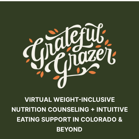
VIRTUAL WEIGHT-INCLUSIVE
NUTRITION COUNSELING + INTUITIVE
EATING SUPPORT IN COLORADO &
BEYOND