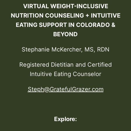
VIRTUAL WEIGHT-INCLUSIVE
NUTRITION COUNSELING + INTUITIVE
EATING SUPPORT IN COLORADO &
BEYOND
Stephanie McKercher, MS, RDN
Registered Dietitian and Certified
Intuitive Eating Counselor
Steph@GratefulGrazer.com
Explore: