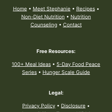
Home
•
Meet Stephanie
•
Recipes
•
Non-Diet Nutrition
•
Nutrition
Counseling
•
Contact
Free Resources:
100+ Meal Ideas
•
5-Day Food Peace
Series
•
Hunger Scale Guide
Legal:
Privacy Policy
•
Disclosure
•