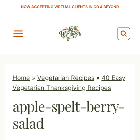
S
NOW ACCEPTING VIRTUAL CLIENTS IN CO & BEYOND
k
i
p
t
o
c
o
Home
»
Vegetarian Recipes
»
40 Easy
n
Vegetarian Thanksgiving Recipes
t
apple-spelt-berry-
e
n
salad
t