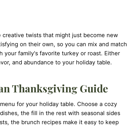
e creative twists that might just become new
atisfying on their own, so you can mix and match
h your family's favorite turkey or roast. Either
lavor, and abundance to your holiday table.
ian Thanksgiving Guide
 menu for your holiday table. Choose a cozy
ishes, the fill in the rest with seasonal sides
ests, the brunch recipes make it easy to keep