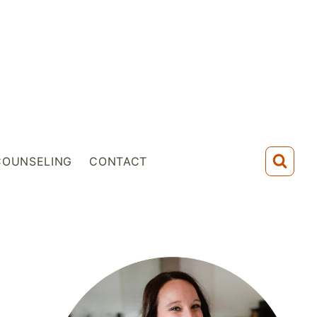
COUNSELING
CONTACT