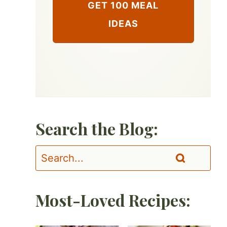
GET 100 MEAL
IDEAS
Search the Blog:
Most-Loved Recipes: