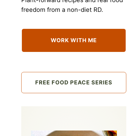
freedom from a non-diet RD.
WORK WITH ME
FREE FOOD PEACE SERIES