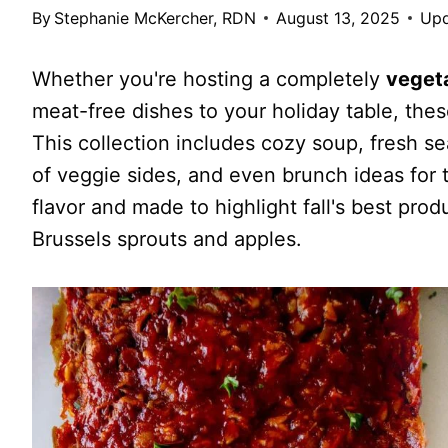
By
Stephanie McKercher, RDN
August 13, 2025
Upd
Whether you're hosting a completely
veget
meat-free dishes to your holiday table, the
This collection includes cozy soup, fresh se
of veggie sides, and even brunch ideas for
flavor and made to highlight fall's best pr
Brussels sprouts and apples.