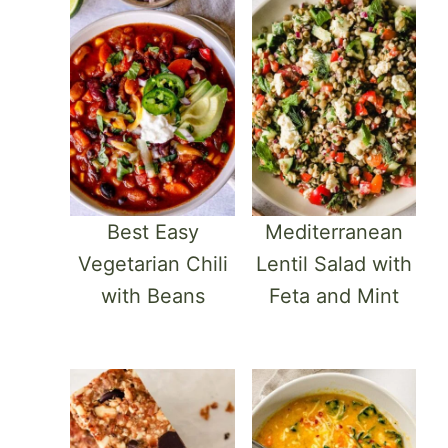
Best Easy
Mediterranean
Vegetarian Chili
Lentil Salad with
with Beans
Feta and Mint