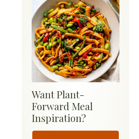
Want Plant-
Forward Meal
Inspiration?