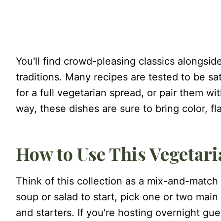
You'll find crowd-pleasing classics alongsid
traditions. Many recipes are tested to be s
for a full vegetarian spread, or pair them wit
way, these dishes are sure to bring color, f
How to Use This Vegetar
Think of this collection as a mix-and-match
soup or salad to start, pick one or two main d
and starters. If you're hosting overnight gu