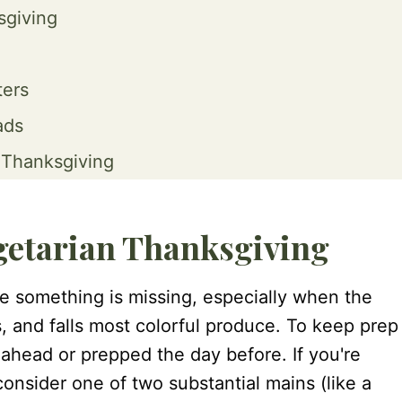
sgiving
ters
ads
 Thanksgiving
egetarian Thanksgiving
ke something is missing, especially when the
s, and falls most colorful produce. To keep prep
ahead or prepped the day before. If you're
onsider one of two substantial mains (like a