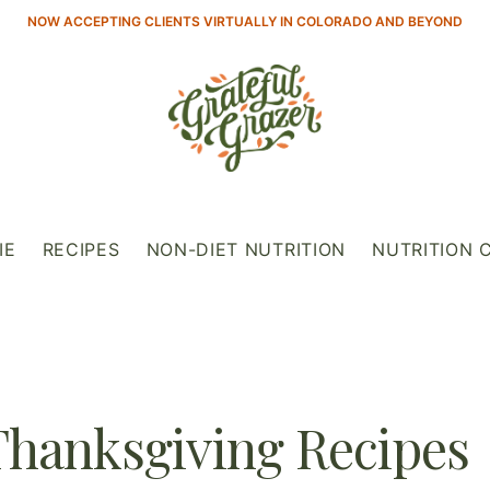
NOW ACCEPTING CLIENTS VIRTUALLY IN COLORADO AND BEYOND
IE
RECIPES
NON-DIET NUTRITION
NUTRITION 
Thanksgiving Recipes