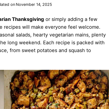
ated on
November 14, 2025
arian Thanksgiving
or simply adding a few
se recipes will make everyone feel welcome.
asonal salads, hearty vegetarian mains, plenty
 the long weekend. Each recipe is packed with
oduce, from sweet potatoes and squash to