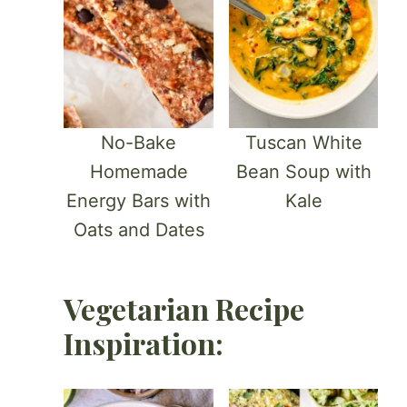
No-Bake
Tuscan White
Homemade
Bean Soup with
Energy Bars with
Kale
Oats and Dates
Vegetarian Recipe
Inspiration: