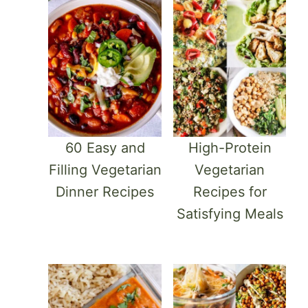
60 Easy and
High-Protein
Filling Vegetarian
Vegetarian
Dinner Recipes
Recipes for
Satisfying Meals