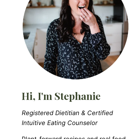
Hi, I'm Stephanie
Registered Dietitian & Certified
Intuitive Eating Counselor
Plant-forward recipes and real food