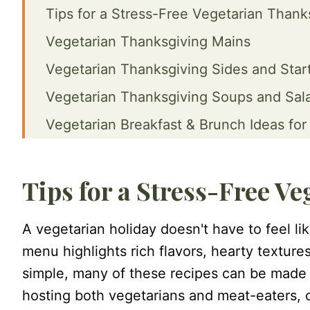
Tips for a Stress-Free Vegetarian Thank
Vegetarian Thanksgiving Mains
Vegetarian Thanksgiving Sides and Star
Vegetarian Thanksgiving Soups and Sal
Vegetarian Breakfast & Brunch Ideas for
FAQ
Final Words
Tips for a Stress-Free V
A vegetarian holiday doesn't have to feel li
menu highlights rich flavors, hearty texture
simple, many of these recipes can be made 
hosting both vegetarians and meat-eaters, c