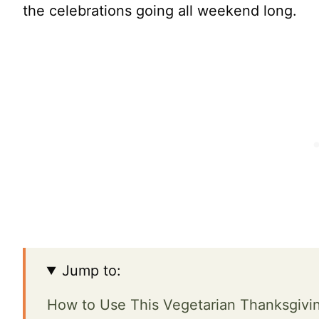
the celebrations going all weekend long.
Jump to:
How to Use This Vegetarian Thanksgivi