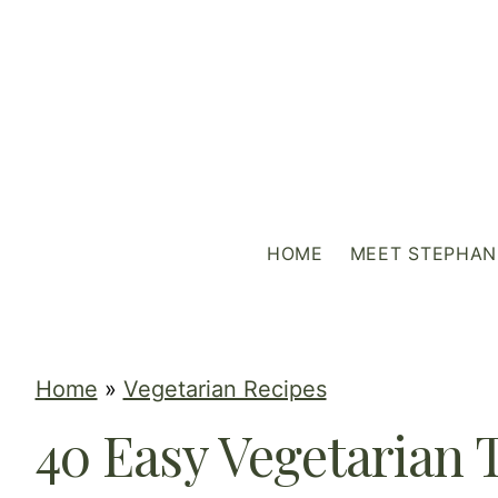
S
k
i
p
t
o
c
HOME
MEET STEPHAN
o
n
t
e
Home
»
Vegetarian Recipes
n
40 Easy Vegetarian 
t