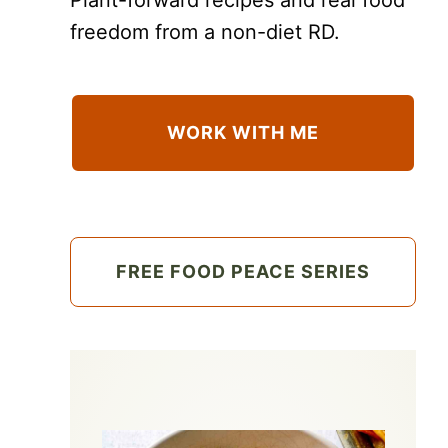
freedom from a non-diet RD.
WORK WITH ME
FREE FOOD PEACE SERIES