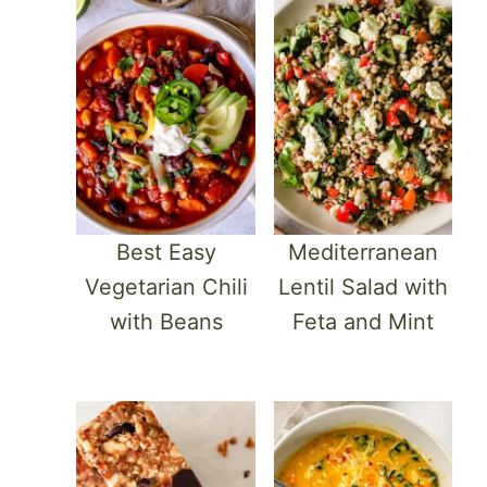
Best Easy
Mediterranean
Vegetarian Chili
Lentil Salad with
with Beans
Feta and Mint