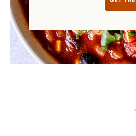
GET THE