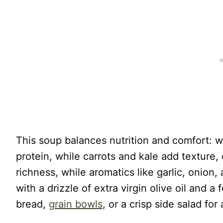
This soup balances nutrition and comfort: 
protein, while carrots and kale add texture, c
richness, while aromatics like garlic, onion,
with a drizzle of extra virgin olive oil and a
bread,
grain bowls
, or a crisp side salad for