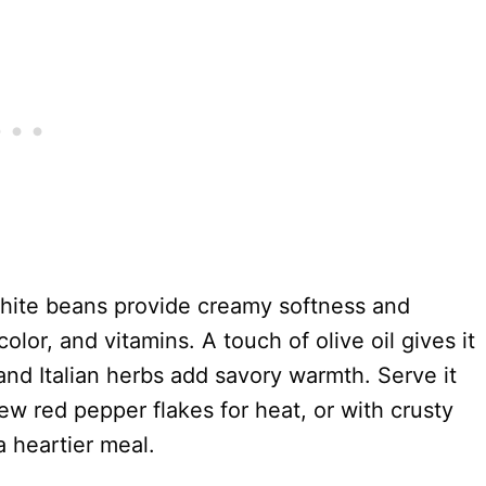
white beans provide creamy softness and
olor, and vitamins. A touch of olive oil gives it
 and Italian herbs add savory warmth. Serve it
 few red pepper flakes for heat, or with crusty
 a heartier meal.