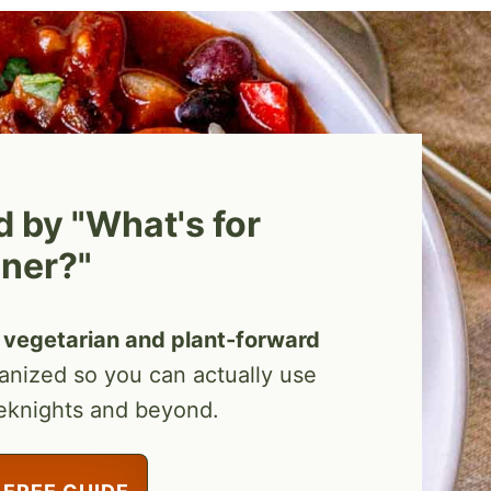
by "What's for
ner?"
vegetarian and plant-forward
ganized so you can actually use
eknights and beyond.