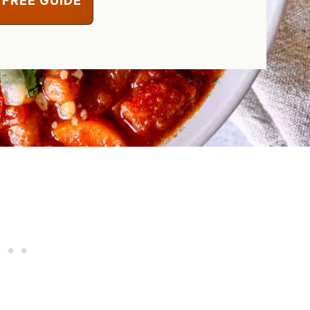
 FREE GUIDE