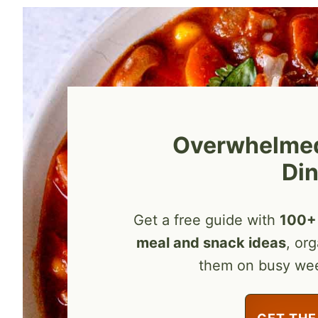
Overwhelmed 
Din
Get a free guide with
100+ 
meal and snack ideas
, or
them on busy we