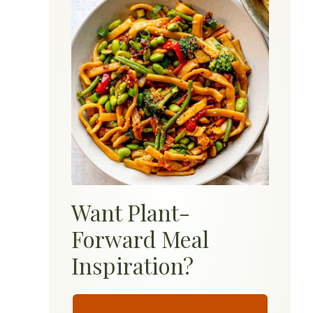
Want Plant-
Forward Meal
Inspiration?