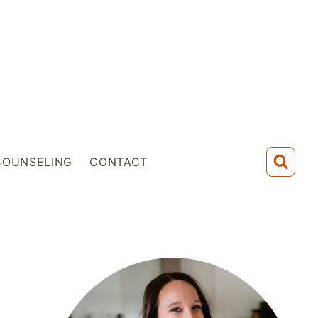
COUNSELING
CONTACT