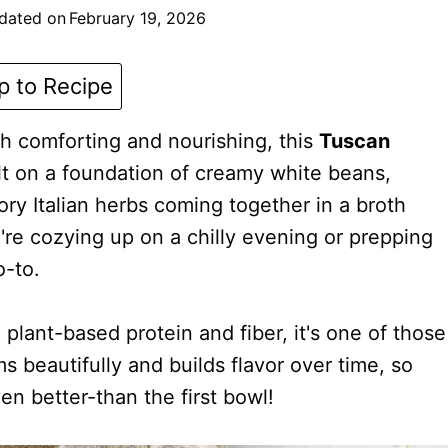
dated on
February 19, 2026
 to Recipe
h comforting and nourishing, this
Tuscan
lt on a foundation of creamy white beans,
ry Italian herbs coming together in a broth
're cozying up on a chilly evening or prepping
o-to.
lant-based protein and fiber, it's one of those
s beautifully and builds flavor over time, so
n better-than the first bowl!