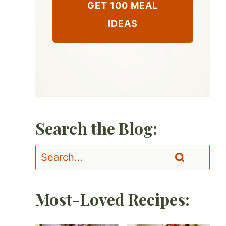
GET 100 MEAL
IDEAS
Search the Blog:
Most-Loved Recipes: