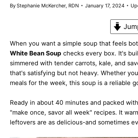
By
Stephanie McKercher, RDN
January 17, 2024
Up
Jump
When you want a simple soup that feels bot
White Bean Soup
checks every box. It's bui
simmered with tender carrots, kale, and savo
that's satisfying but not heavy. Whether you
meals for the week, this soup is a reliable g
Ready in about 40 minutes and packed with p
"make once, savor all week" recipes. It warm
leftovers are as delicious-and sometimes eve