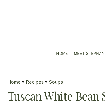
S
k
i
p
t
o
c
HOME
MEET STEPHAN
o
n
t
e
Home
»
Recipes
»
Soups
n
Tuscan White Bean 
t