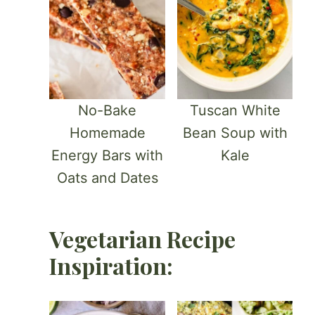
No-Bake
Tuscan White
Homemade
Bean Soup with
Energy Bars with
Kale
Oats and Dates
Vegetarian Recipe
Inspiration: