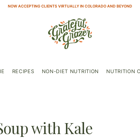
NOW ACCEPTING CLIENTS VIRTUALLY IN COLORADO AND BEYOND
IE
RECIPES
NON-DIET NUTRITION
NUTRITION 
Soup with Kale