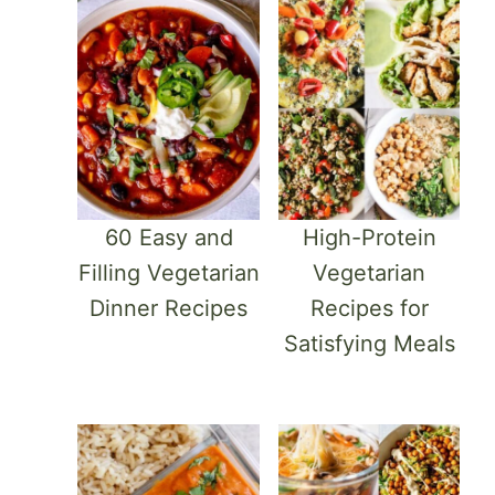
60 Easy and
High-Protein
Filling Vegetarian
Vegetarian
Dinner Recipes
Recipes for
Satisfying Meals