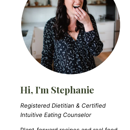
Hi, I'm Stephanie
Registered Dietitian & Certified
Intuitive Eating Counselor
Plant-forward recipes and real food