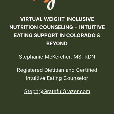
VIRTUAL WEIGHT-INCLUSIVE
NUTRITION COUNSELING + INTUITIVE
EATING SUPPORT IN COLORADO &
BEYOND
Stephanie McKercher, MS, RDN
Registered Dietitian and Certified
Intuitive Eating Counselor
Steph@GratefulGrazer.com