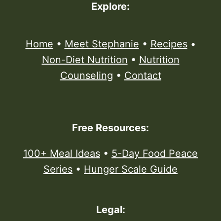
Explore:
Home
•
Meet Stephanie
•
Recipes
•
Non-Diet Nutrition
•
Nutrition
Counseling
•
Contact
Free Resources:
100+ Meal Ideas
•
5-Day Food Peace
Series
•
Hunger Scale Guide
Legal: