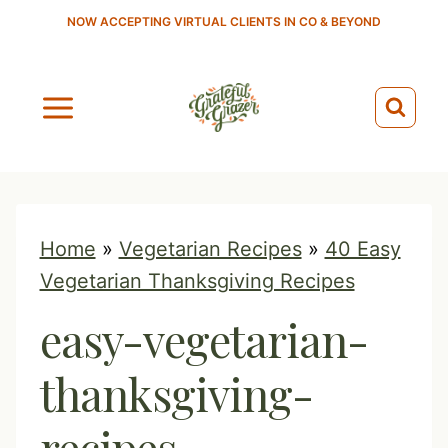
S
NOW ACCEPTING VIRTUAL CLIENTS IN CO & BEYOND
k
i
p
t
o
c
o
Home
»
Vegetarian Recipes
»
40 Easy
n
Vegetarian Thanksgiving Recipes
t
easy-vegetarian-
e
n
thanksgiving-
t
recipes