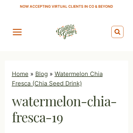
S
NOW ACCEPTING VIRTUAL CLIENTS IN CO & BEYOND
k
i
p
t
o
c
o
Home
»
Blog
»
Watermelon Chia
n
Fresca (Chia Seed Drink)
t
watermelon-chia-
e
n
fresca-19
t