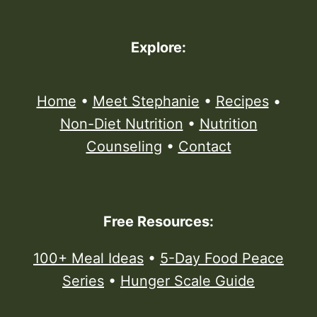
Explore:
Home
•
Meet Stephanie
•
Recipes
•
Non-Diet Nutrition
•
Nutrition
Counseling
•
Contact
Free Resources:
100+ Meal Ideas
•
5-Day Food Peace
Series
•
Hunger Scale Guide