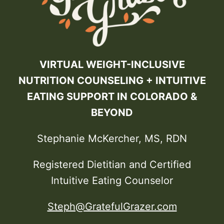
VIRTUAL WEIGHT-INCLUSIVE
NUTRITION COUNSELING + INTUITIVE
EATING SUPPORT IN COLORADO &
BEYOND
Stephanie McKercher, MS, RDN
Registered Dietitian and Certified
Intuitive Eating Counselor
Steph@GratefulGrazer.com