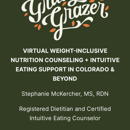
VIRTUAL WEIGHT-INCLUSIVE
NUTRITION COUNSELING + INTUITIVE
EATING SUPPORT IN COLORADO &
BEYOND
Stephanie McKercher, MS, RDN
Registered Dietitian and Certified
Intuitive Eating Counselor