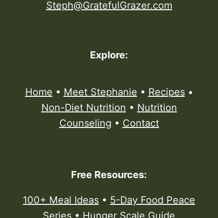
Steph@GratefulGrazer.com
Explore:
Home
•
Meet Stephanie
•
Recipes
•
Non-Diet Nutrition
•
Nutrition
Counseling
•
Contact
Free Resources:
100+ Meal Ideas
•
5-Day Food Peace
Series
•
Hunger Scale Guide