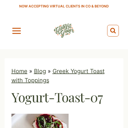
S
NOW ACCEPTING VIRTUAL CLIENTS IN CO & BEYOND
k
i
p
t
o
c
o
Home
»
Blog
»
Greek Yogurt Toast
n
with Toppings
t
Yogurt-Toast-07
e
n
t