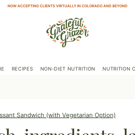
NOW ACCEPTING CLIENTS VIRTUALLY IN COLORADO AND BEYOND
IE
RECIPES
NON-DIET NUTRITION
NUTRITION 
sant Sandwich (with Vegetarian Option)