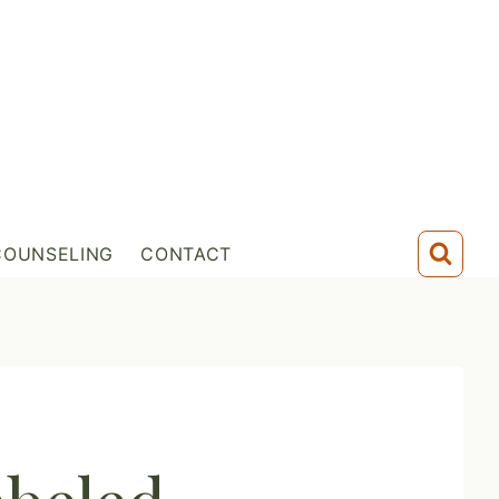
COUNSELING
CONTACT