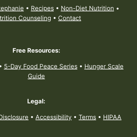
tephanie
•
Recipes
•
Non-Diet Nutrition
•
trition Counseling
•
Contact
Free Resources:
•
5-Day Food Peace Series
•
Hunger Scale
Guide
Legal:
Disclosure
•
Accessibility
•
Terms
•
HIPAA