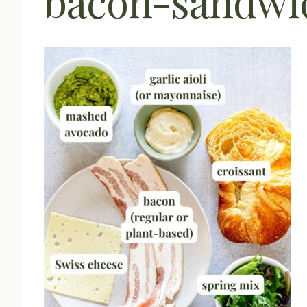
bacon-sandwic