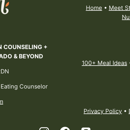
Home
•
Meet S
Nu
N COUNSELING +
RADO & BEYOND
100+ Meal Ideas
RDN
e Eating Counselor
m
Privacy Policy
•