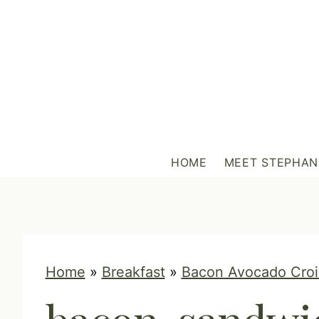
S
k
i
p
t
o
c
HOME
MEET STEPHAN
o
n
t
e
n
Home
»
Breakfast
»
Bacon Avocado Crois
t