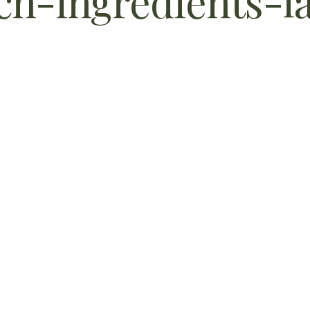
h-ingredients-l