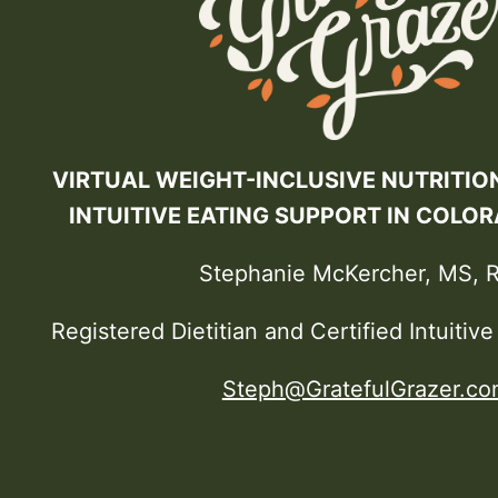
VIRTUAL WEIGHT-INCLUSIVE NUTRITIO
INTUITIVE EATING SUPPORT IN COLO
Stephanie McKercher, MS, 
Registered Dietitian and Certified Intuitiv
Steph@GratefulGrazer.co