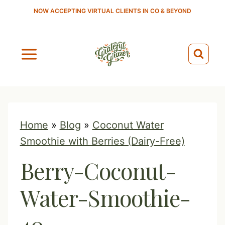
S
NOW ACCEPTING VIRTUAL CLIENTS IN CO & BEYOND
k
i
p
t
o
c
o
Home
»
Blog
»
Coconut Water
n
Smoothie with Berries (Dairy-Free)
t
Berry-Coconut-
e
n
Water-Smoothie-
t
40