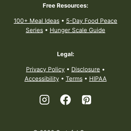
Free Resources:
100+ Meal Ideas
•
5-Day Food Peace
Series
•
Hunger Scale Guide
Legal:
Privacy Policy
•
Disclosure
•
Accessibility
•
Terms
•
HIPAA