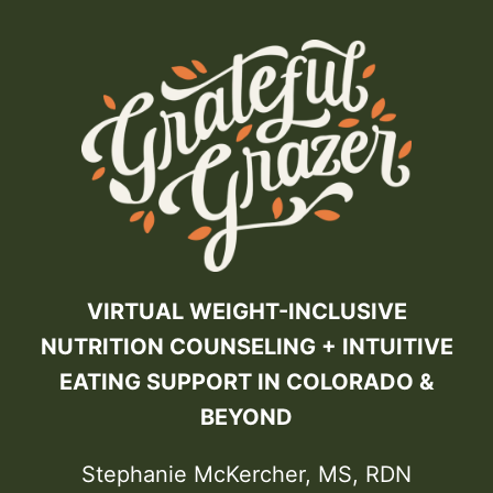
VIRTUAL WEIGHT-INCLUSIVE
NUTRITION COUNSELING + INTUITIVE
EATING SUPPORT IN COLORADO &
BEYOND
Stephanie McKercher, MS, RDN