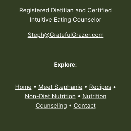
Registered Dietitian and Certified
Intuitive Eating Counselor
Steph@GratefulGrazer.com
Explore:
Home
•
Meet Stephanie
•
Recipes
•
Non-Diet Nutrition
•
Nutrition
Counseling
•
Contact