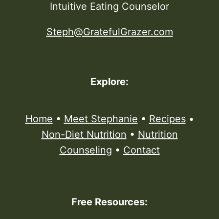
Intuitive Eating Counselor
Steph@GratefulGrazer.com
Explore:
Home
•
Meet Stephanie
•
Recipes
•
Non-Diet Nutrition
•
Nutrition
Counseling
•
Contact
Free Resources: