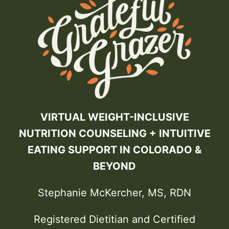
VIRTUAL WEIGHT-INCLUSIVE
NUTRITION COUNSELING + INTUITIVE
EATING SUPPORT IN COLORADO &
BEYOND
Stephanie McKercher, MS, RDN
Registered Dietitian and Certified