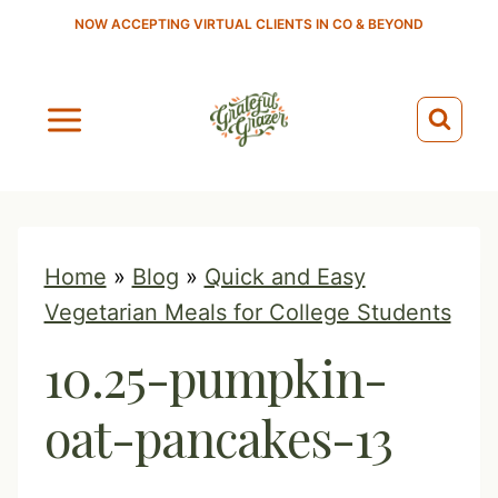
S
NOW ACCEPTING VIRTUAL CLIENTS IN CO & BEYOND
k
i
p
t
o
c
o
Home
»
Blog
»
Quick and Easy
n
Vegetarian Meals for College Students
t
10.25-pumpkin-
e
n
oat-pancakes-13
t