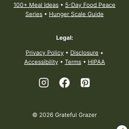
100+ Meal Ideas
•
5-Day Food Peace
Series
•
Hunger Scale Guide
Legal:
Privacy Policy
•
Disclosure
•
Accessibility
•
Terms
•
HIPAA
© 2026 Grateful Grazer