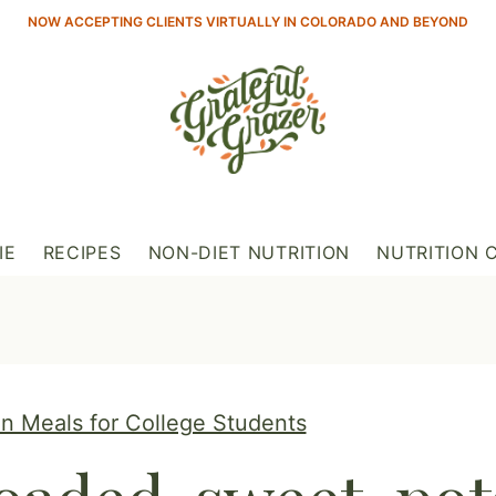
NOW ACCEPTING CLIENTS VIRTUALLY IN COLORADO AND BEYOND
IE
RECIPES
NON-DIET NUTRITION
NUTRITION 
n Meals for College Students