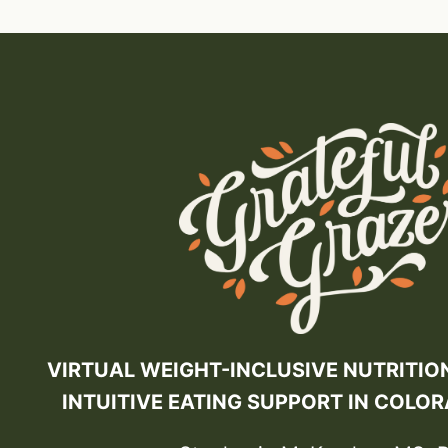
VIRTUAL WEIGHT-INCLUSIVE NUTRITIO
INTUITIVE EATING SUPPORT IN COLO