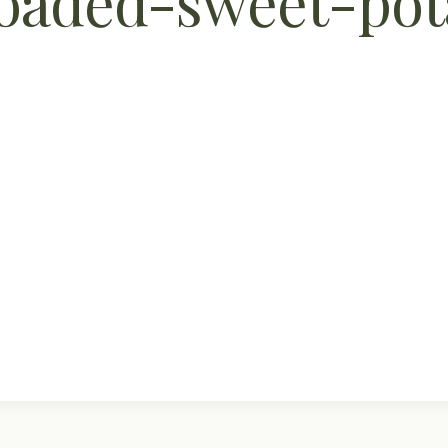
aded-sweet-pota