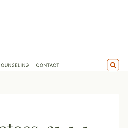
COUNSELING
CONTACT