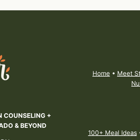
Home
•
Meet S
Nu
N COUNSELING +
RADO & BEYOND
100+ Meal Ideas