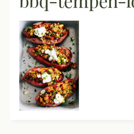
bbq-tempeh-lo