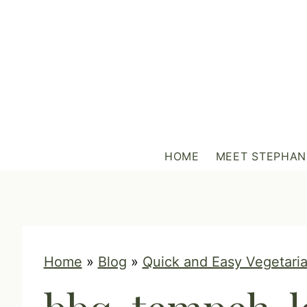
S
k
i
p
t
o
c
HOME
MEET STEPHAN
o
n
t
e
n
Home
»
Blog
»
Quick and Easy Vegetaria
t