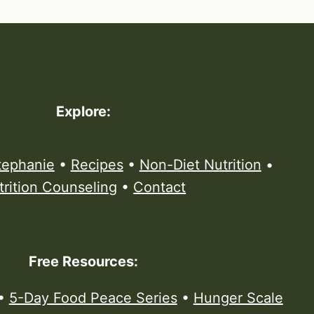
Explore:
tephanie
•
Recipes
•
Non-Diet Nutrition
•
trition Counseling
•
Contact
Free Resources:
•
5-Day Food Peace Series
•
Hunger Scale