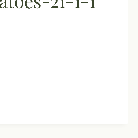
toes-21-1-1