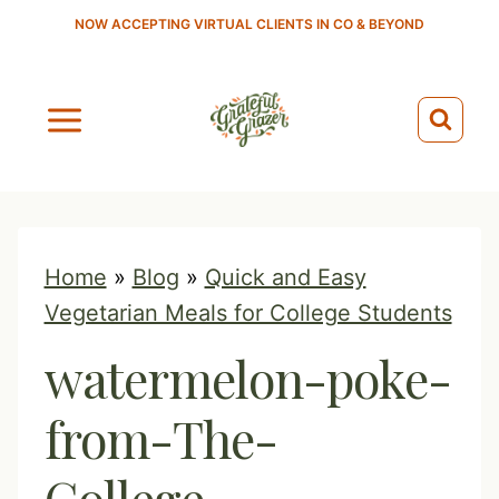
S
NOW ACCEPTING VIRTUAL CLIENTS IN CO & BEYOND
k
i
p
t
o
c
o
Home
»
Blog
»
Quick and Easy
n
Vegetarian Meals for College Students
t
watermelon-poke-
e
n
from-The-
t
College-