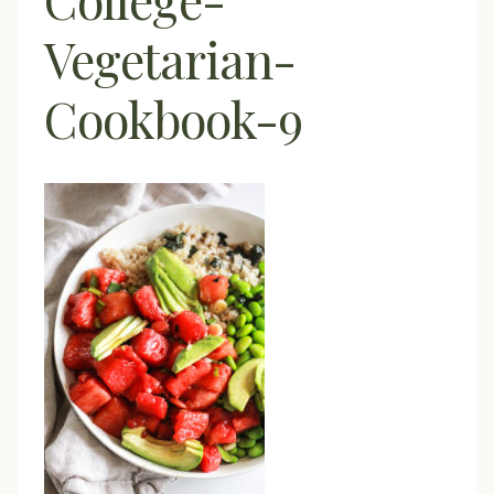
Vegetarian-
Cookbook-9