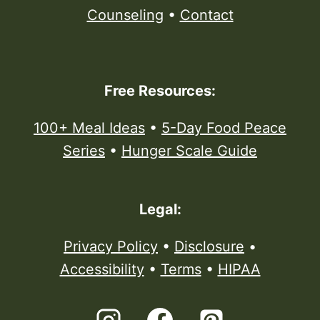
Counseling
•
Contact
Free Resources:
100+ Meal Ideas
•
5-Day Food Peace
Series
•
Hunger Scale Guide
Legal:
Privacy Policy
•
Disclosure
•
Accessibility
•
Terms
•
HIPAA