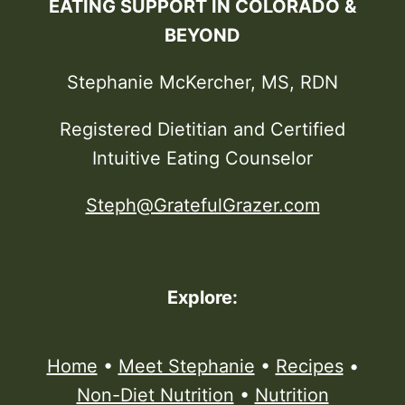
EATING SUPPORT IN COLORADO &
BEYOND
Stephanie McKercher, MS, RDN
Registered Dietitian and Certified
Intuitive Eating Counselor
Steph@GratefulGrazer.com
Explore:
Home
•
Meet Stephanie
•
Recipes
•
Non-Diet Nutrition
•
Nutrition