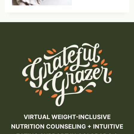
VIRTUAL WEIGHT-INCLUSIVE
NUTRITION COUNSELING + INTUITIVE