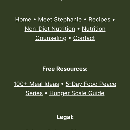
Home
•
Meet Stephanie
•
Recipes
•
Non-Diet Nutrition
•
Nutrition
Counseling
•
Contact
Free Resources:
100+ Meal Ideas
•
5-Day Food Peace
Series
•
Hunger Scale Guide
Legal: