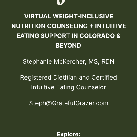
VIRTUAL WEIGHT-INCLUSIVE
NUTRITION COUNSELING + INTUITIVE
EATING SUPPORT IN COLORADO &
BEYOND
Stephanie McKercher, MS, RDN
Registered Dietitian and Certified
Intuitive Eating Counselor
Steph@GratefulGrazer.com
Explore: