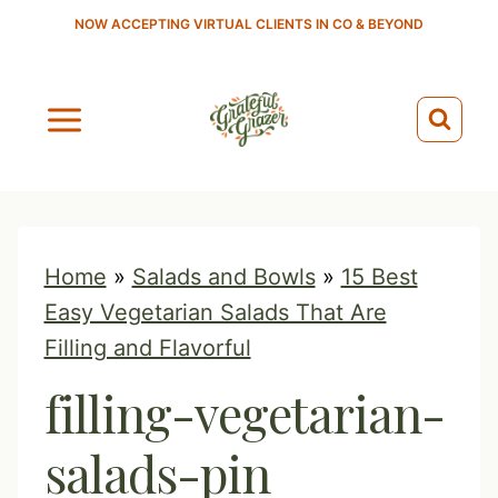
S
NOW ACCEPTING VIRTUAL CLIENTS IN CO & BEYOND
k
i
p
t
o
c
o
Home
»
Salads and Bowls
»
15 Best
n
Easy Vegetarian Salads That Are
t
Filling and Flavorful
e
filling-vegetarian-
n
t
salads-pin