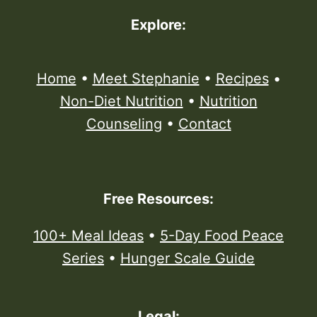
Explore:
Home
•
Meet Stephanie
•
Recipes
•
Non-Diet Nutrition
•
Nutrition
Counseling
•
Contact
Free Resources:
100+ Meal Ideas
•
5-Day Food Peace
Series
•
Hunger Scale Guide
Legal: