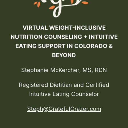
VIRTUAL WEIGHT-INCLUSIVE
NUTRITION COUNSELING + INTUITIVE
EATING SUPPORT IN COLORADO &
BEYOND
Stephanie McKercher, MS, RDN
Registered Dietitian and Certified
Intuitive Eating Counselor
Steph@GratefulGrazer.com