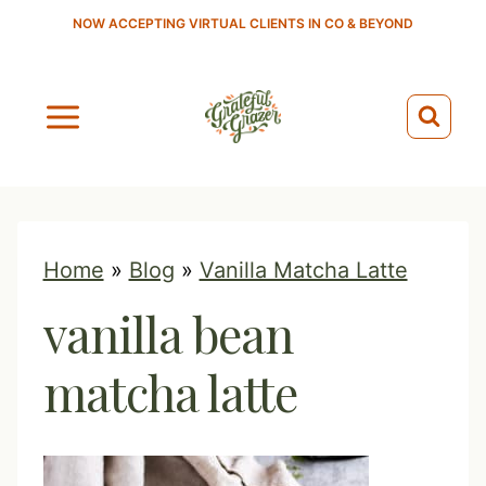
S
NOW ACCEPTING VIRTUAL CLIENTS IN CO & BEYOND
k
i
p
t
o
c
o
Home
»
Blog
»
Vanilla Matcha Latte
n
vanilla bean
t
e
matcha latte
n
t