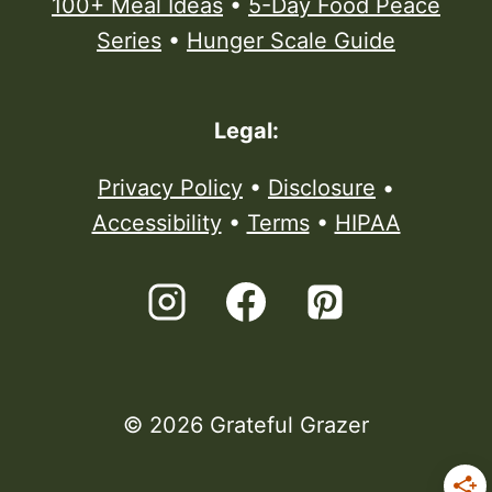
100+ Meal Ideas
•
5-Day Food Peace
Series
•
Hunger Scale Guide
Legal:
Privacy Policy
•
Disclosure
•
Accessibility
•
Terms
•
HIPAA
© 2026 Grateful Grazer