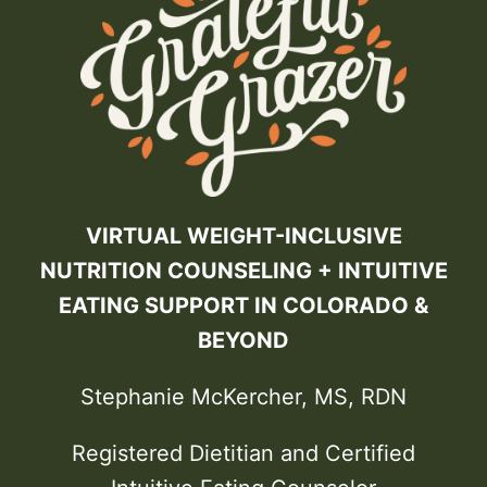
VIRTUAL WEIGHT-INCLUSIVE
NUTRITION COUNSELING + INTUITIVE
EATING SUPPORT IN COLORADO &
BEYOND
Stephanie McKercher, MS, RDN
Registered Dietitian and Certified