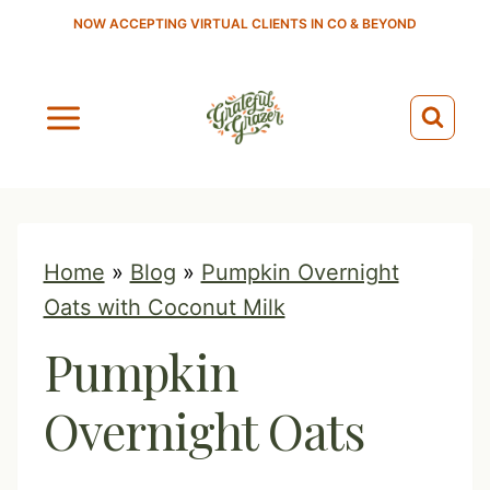
S
NOW ACCEPTING VIRTUAL CLIENTS IN CO & BEYOND
k
i
p
t
o
c
o
Home
»
Blog
»
Pumpkin Overnight
n
Oats with Coconut Milk
t
Pumpkin
e
n
Overnight Oats
t