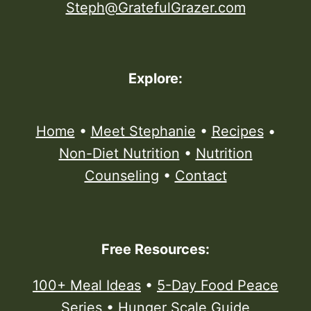
Steph@GratefulGrazer.com
Explore:
Home
•
Meet Stephanie
•
Recipes
•
Non-Diet Nutrition
•
Nutrition
Counseling
•
Contact
Free Resources:
100+ Meal Ideas
•
5-Day Food Peace
Series
•
Hunger Scale Guide