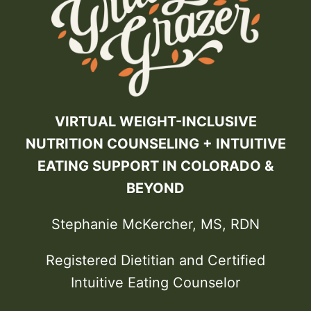
VIRTUAL WEIGHT-INCLUSIVE
NUTRITION COUNSELING + INTUITIVE
EATING SUPPORT IN COLORADO &
BEYOND
Stephanie McKercher, MS, RDN
Registered Dietitian and Certified
Intuitive Eating Counselor