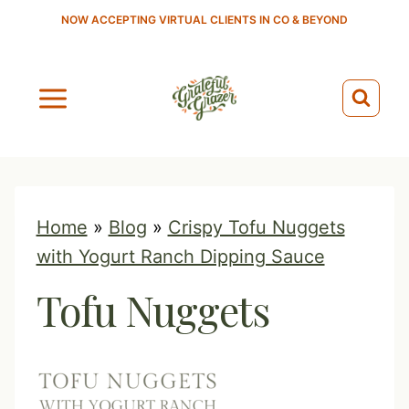
S
NOW ACCEPTING VIRTUAL CLIENTS IN CO & BEYOND
k
i
p
t
o
c
o
Home
»
Blog
»
Crispy Tofu Nuggets
n
with Yogurt Ranch Dipping Sauce
t
Tofu Nuggets
e
n
t