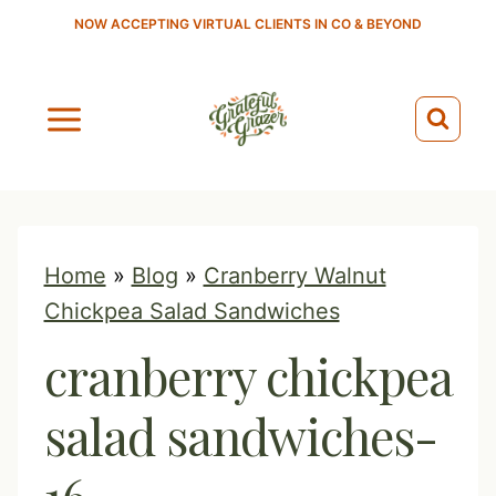
S
NOW ACCEPTING VIRTUAL CLIENTS IN CO & BEYOND
k
i
p
t
o
c
o
Home
»
Blog
»
Cranberry Walnut
n
Chickpea Salad Sandwiches
t
cranberry chickpea
e
n
salad sandwiches-
t
16