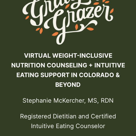
VIRTUAL WEIGHT-INCLUSIVE
NUTRITION COUNSELING + INTUITIVE
EATING SUPPORT IN COLORADO &
BEYOND
Stephanie McKercher, MS, RDN
Registered Dietitian and Certified
Intuitive Eating Counselor