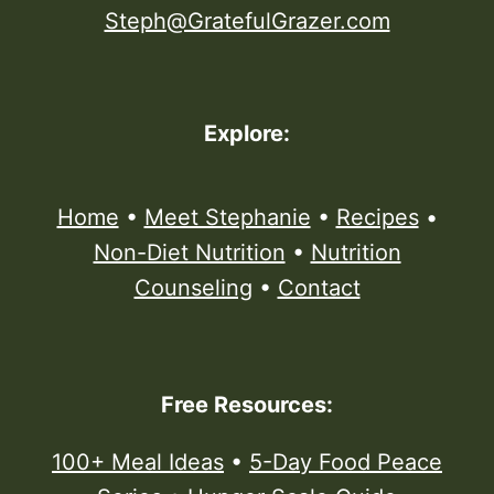
Steph@GratefulGrazer.com
Explore:
Home
•
Meet Stephanie
•
Recipes
•
Non-Diet Nutrition
•
Nutrition
Counseling
•
Contact
Free Resources:
100+ Meal Ideas
•
5-Day Food Peace