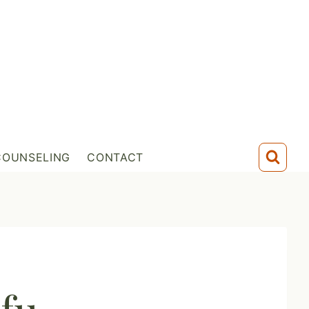
COUNSELING
CONTACT