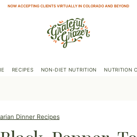
NOW ACCEPTING CLIENTS VIRTUALLY IN COLORADO AND BEYOND
IE
RECIPES
NON-DIET NUTRITION
NUTRITION 
tarian Dinner Recipes