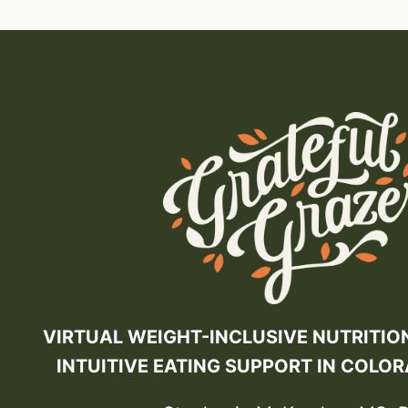
VIRTUAL WEIGHT-INCLUSIVE NUTRITIO
INTUITIVE EATING SUPPORT IN COLO