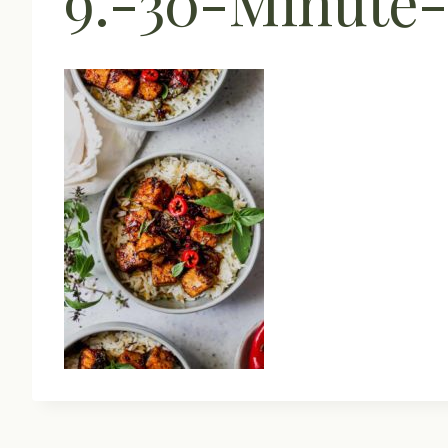
9.-30-Minute-