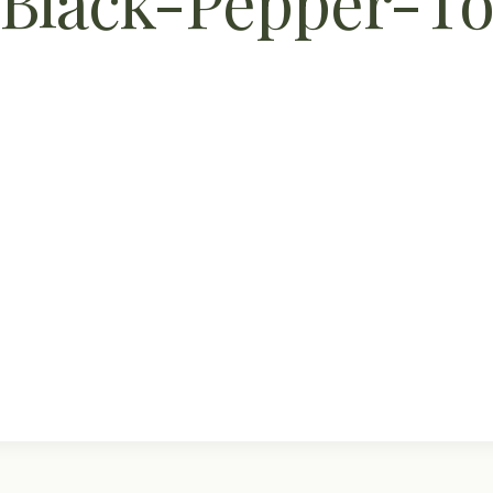
Black-Pepper-To