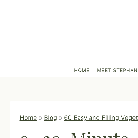
S
k
i
p
t
o
c
HOME
MEET STEPHAN
o
n
t
e
n
Home
»
Blog
»
60 Easy and Filling Vege
t