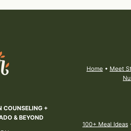
Home
•
Meet S
Nu
N COUNSELING +
RADO & BEYOND
100+ Meal Ideas