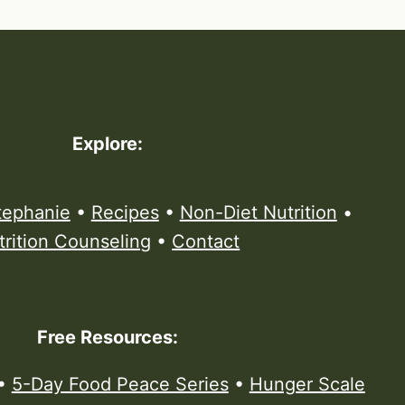
Explore:
tephanie
•
Recipes
•
Non-Diet Nutrition
•
trition Counseling
•
Contact
Free Resources:
•
5-Day Food Peace Series
•
Hunger Scale