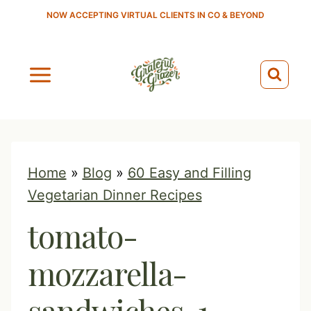
S
NOW ACCEPTING VIRTUAL CLIENTS IN CO & BEYOND
k
i
p
t
o
c
o
Home
»
Blog
»
60 Easy and Filling
n
Vegetarian Dinner Recipes
t
tomato-
e
n
mozzarella-
t
sandwiches-1