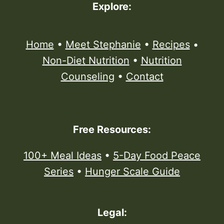
Explore:
Home
•
Meet Stephanie
•
Recipes
•
Non-Diet Nutrition
•
Nutrition
Counseling
•
Contact
Free Resources:
100+ Meal Ideas
•
5-Day Food Peace
Series
•
Hunger Scale Guide
Legal: