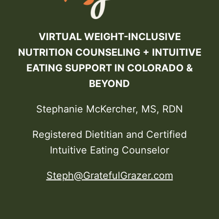
VIRTUAL WEIGHT-INCLUSIVE
NUTRITION COUNSELING + INTUITIVE
EATING SUPPORT IN COLORADO &
BEYOND
Stephanie McKercher, MS, RDN
Registered Dietitian and Certified
Intuitive Eating Counselor
Steph@GratefulGrazer.com